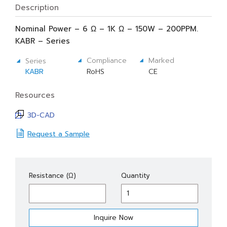
Description
Nominal Power – 6 Ω – 1K Ω – 150W – 200PPM.
KABR – Series
Compliance
Marked
Series
KABR
RoHS
CE
Resources
3D-CAD
Request a Sample
KABR
Resistance (Ω)
Quantity
150
quantity