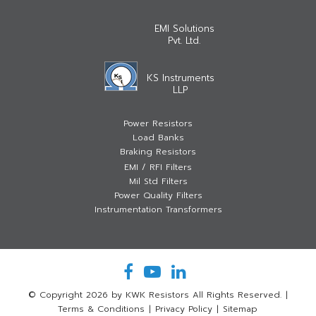
EMI Solutions
Pvt. Ltd.
KS Instruments
LLP
Power Resistors
Load Banks
Braking Resistors
EMI / RFI Filters
Mil Std Filters
Power Quality Filters
Instrumentation Transformers
© Copyright 2026 by KWK Resistors All Rights Reserved.
|
Terms & Conditions
|
Privacy Policy
|
Sitemap