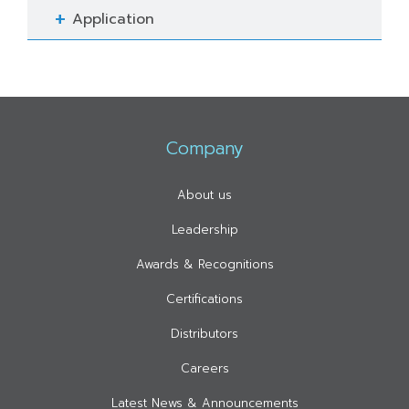
Application
Company
About us
Leadership
Awards & Recognitions
Certifications
Distributors
Careers
Latest News & Announcements