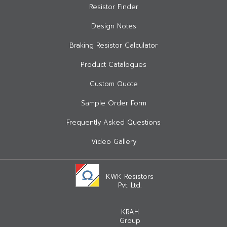
Resistor Finder
Design Notes
Braking Resistor Calculator
Product Catalogues
Custom Quote
Sample Order Form
Frequently Asked Questions
Video Gallery
KWK Resistors
Pvt. Ltd.
KRAH
Group