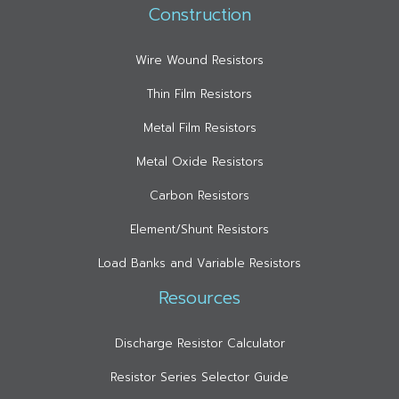
Construction
Wire Wound Resistors
Thin Film Resistors
Metal Film Resistors
Metal Oxide Resistors
Carbon Resistors
Element/Shunt Resistors
Load Banks and Variable Resistors
Resources
Discharge Resistor Calculator
Resistor Series Selector Guide