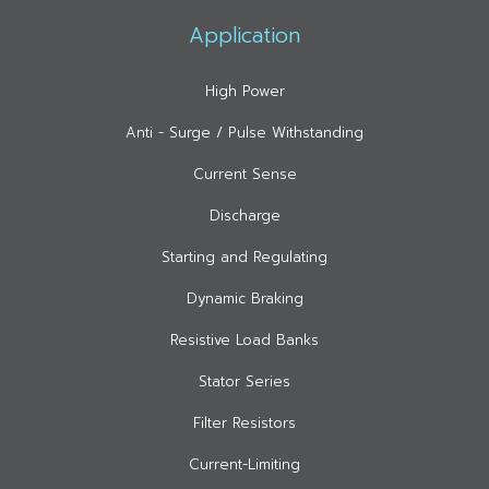
Application
High Power
Anti - Surge / Pulse Withstanding
Current Sense
Discharge
Starting and Regulating
Dynamic Braking
Resistive Load Banks
Stator Series
Filter Resistors
Current-Limiting