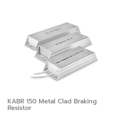
KABR 150 Metal Clad Braking
Resistor