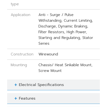
type
Application
Anti - Surge / Pulse
Withstanding, Current Limiting,
Discharge, Dynamic Braking,
Filter Resistors, High Power,
Starting and Regulating, Stator
Series
Construction
Wirewound
Mounting
Chassis/ Heat Sinkable Mount,
Screw Mount
Electrical Specifications
Features