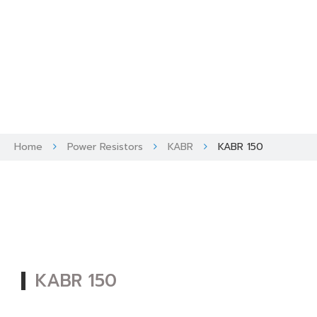
Skip
to
content
Home
Power Resistors
KABR
KABR 150
KABR 150