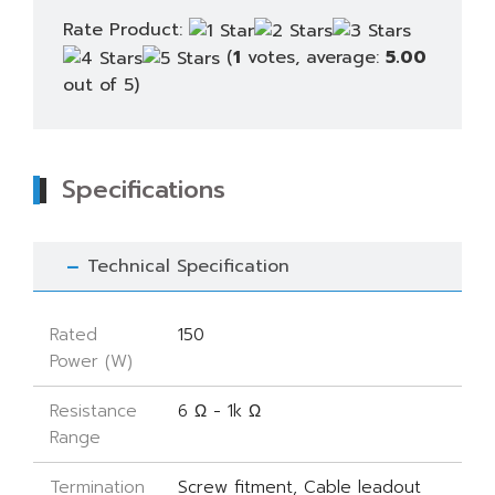
Rate Product:
(
1
votes, average:
5.00
out of 5)
Specifications
Technical Specification
Rated
150
Power (W)
Resistance
6 Ω - 1k Ω
Range
Termination
Screw fitment, Cable leadout