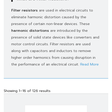
Filter resistors
are used in electrical circuits to
eliminate harmonic distortion caused by the
presence of certain non-linear devices. These
harmonic distortions
are introduced by the
presence of solid state devices like converters and
motor control circuits. Filter resistors are used
along with capacitors and inductors to remove
higher order harmonics from causing disruption in
the performance of an electrical circuit.
Read More
Showing 1–16 of 126 results