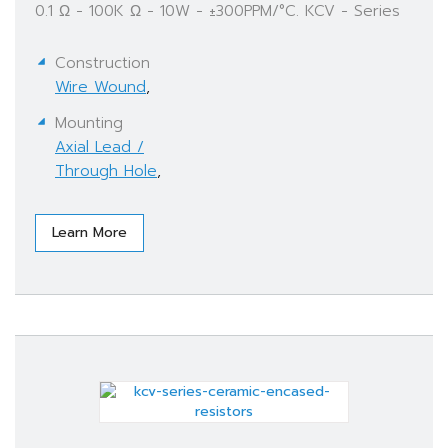
0.1 Ω - 100K Ω - 10W - ±300PPM/°C. KCV - Series
Construction
Wire Wound
,
Mounting
Axial Lead /
Through Hole
,
Learn More