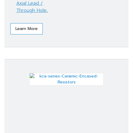
Axial Lead /
Through Hole
,
Learn More