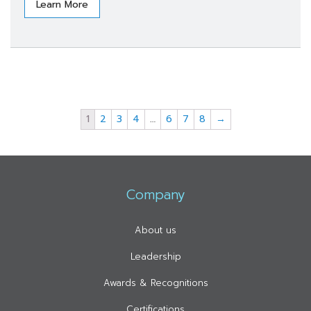
Learn More
1
2
3
4
…
6
7
8
→
Company
About us
Leadership
Awards & Recognitions
Certifications