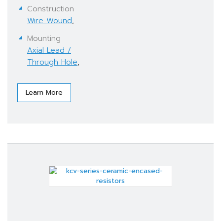
Construction
Wire Wound
,
Mounting
Axial Lead /
Through Hole
,
Learn More