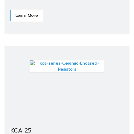
Learn More
KCA 25