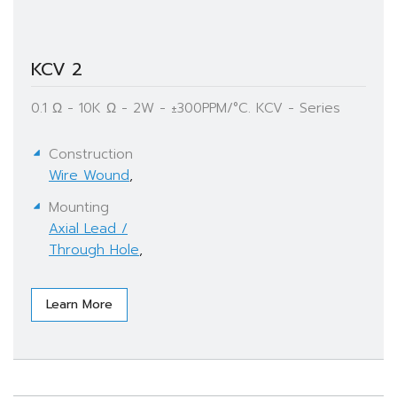
KCV 2
0.1 Ω - 10K Ω - 2W - ±300PPM/°C. KCV - Series
Construction
Wire Wound
,
Mounting
Axial Lead /
Through Hole
,
Learn More