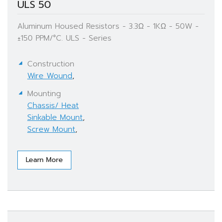
ULS 50
Aluminum Housed Resistors - 3.3Ω - 1KΩ - 50W -
±150 PPM/°C. ULS - Series
Construction
Wire Wound
,
Mounting
Chassis/ Heat
Sinkable Mount
,
Screw Mount
,
Learn More