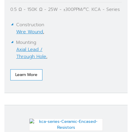
0.5 Ω - 150K Ω - 25W - ±300PPM/°C. KCA - Series
Construction
Wire Wound
,
Mounting
Axial Lead /
Through Hole
,
Learn More