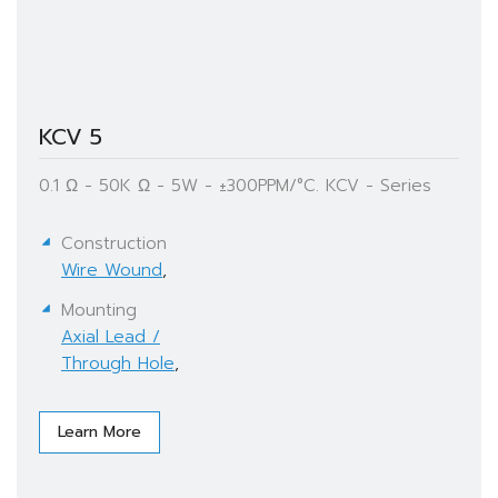
KCV 5
0.1 Ω - 50K Ω - 5W - ±300PPM/°C. KCV - Series
Construction
Wire Wound
,
Mounting
Axial Lead /
Through Hole
,
Learn More