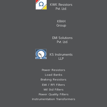
KWK Resistors
Pvt. Ltd.
KRAH
Group
EMI Solutions
Pvt. Ltd.
KS Instruments
LLP
Power Resistors
Load Banks
Braking Resistors
EMI / RFI Filters
Mil Std Filters
Power Quality Filters
Instrumentation Transformers