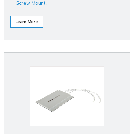
Screw Mount
,
Learn More