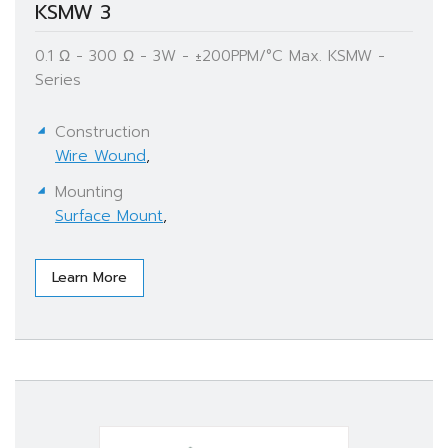
KSMW 3
0.1 Ω - 300 Ω - 3W - ±200PPM/°C Max. KSMW -
Series
Construction
Wire Wound
,
Mounting
Surface Mount
,
Learn More