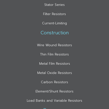
Stator Series
Filter Resistors
Current-Limiting
Construction
Wire Wound Resistors
Thin Film Resistors
Metal Film Resistors
Metal Oxide Resistors
Carbon Resistors
Element/Shunt Resistors
Load Banks and Variable Resistors