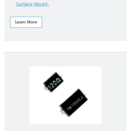
Surface Mount
,
Learn More