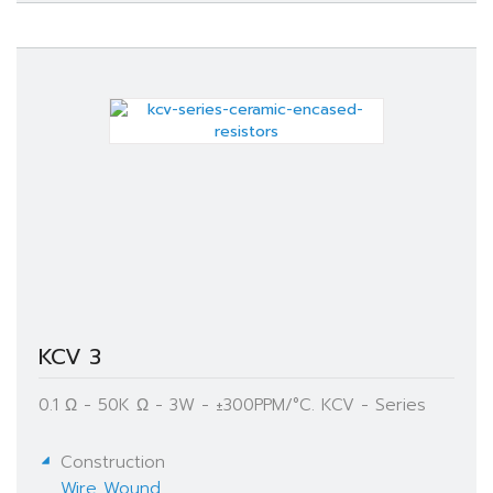
KCV 3
0.1 Ω - 50K Ω - 3W - ±300PPM/°C. KCV - Series
Construction
Wire Wound
,