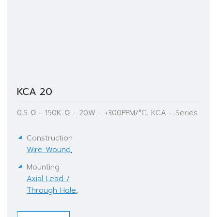
KCA 20
0.5 Ω - 150K Ω - 20W - ±300PPM/°C. KCA - Series
Construction
Wire Wound
,
Mounting
Axial Lead /
Through Hole
,