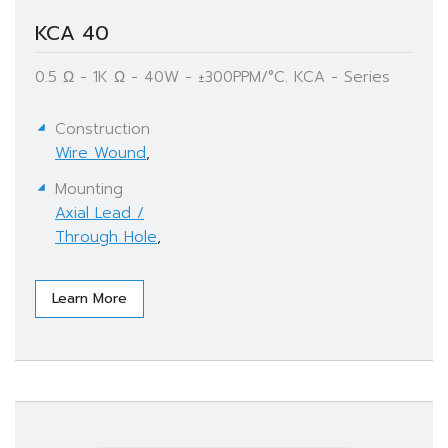
KCA 40
0.5 Ω - 1K Ω - 40W - ±300PPM/°C. KCA - Series
Construction
Wire Wound
,
Mounting
Axial Lead /
Through Hole
,
Learn More