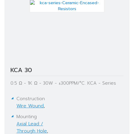
KCA 30
0.5 Ω - 1K Ω - 30W - ±300PPM/°C. KCA - Series
Construction
Wire Wound
,
Mounting
Axial Lead /
Through Hole
,