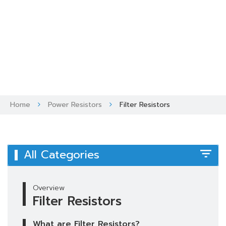
Skip
to
content
Home
Power Resistors
Filter Resistors
All Categories
Overview
Filter Resistors
What are Filter Resistors?