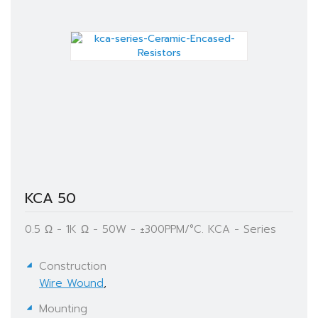
KCA 50
0.5 Ω - 1K Ω - 50W - ±300PPM/°C. KCA - Series
Construction
Wire Wound
,
Mounting