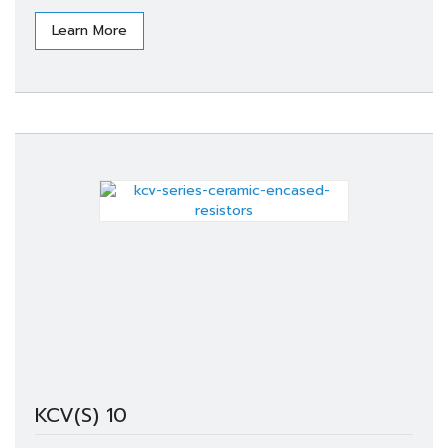
Learn More
KCV(S) 10