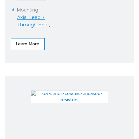
Mounting
Axial Lead /
Through Hole
,
Learn More