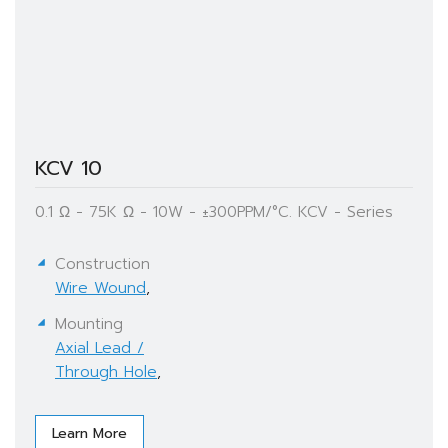
KCV 10
0.1 Ω - 75K Ω - 10W - ±300PPM/°C. KCV - Series
Construction
Wire Wound
,
Mounting
Axial Lead /
Through Hole
,
Learn More