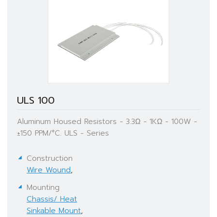
ULS 100
Aluminum Housed Resistors - 3.3Ω - 1KΩ - 100W -
±150 PPM/°C. ULS - Series
Construction
Wire Wound
,
Mounting
Chassis/ Heat
Sinkable Mount
,