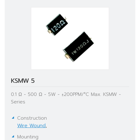
KSMW 5
0.1 Ω - 500 Ω - 5W - ±200PPM/°C Max. KSMW -
Series
Construction
Wire Wound
,
Mounting