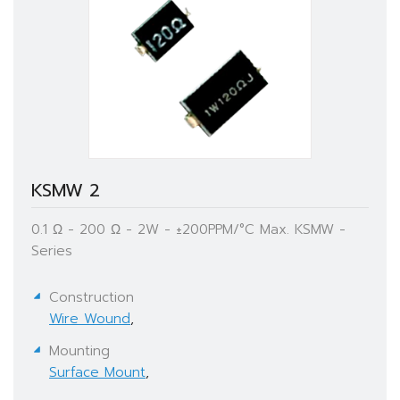
KSMW 2
0.1 Ω - 200 Ω - 2W - ±200PPM/°C Max. KSMW -
Series
Construction
Wire Wound
,
Mounting
Surface Mount
,