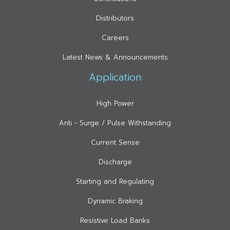
Distributors
Careers
Latest News & Announcements
Application
High Power
Anti - Surge / Pulse Withstanding
Current Sense
Discharge
Starting and Regulating
Dynamic Braking
Resistive Load Banks