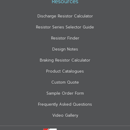
Resources
Discharge Resistor Calculator
Resistor Series Selector Guide
Resistor Finder
Design Notes
Braking Resistor Calculator
Product Catalogues
Custom Quote
Sample Order Form
Frequently Asked Questions
Video Gallery