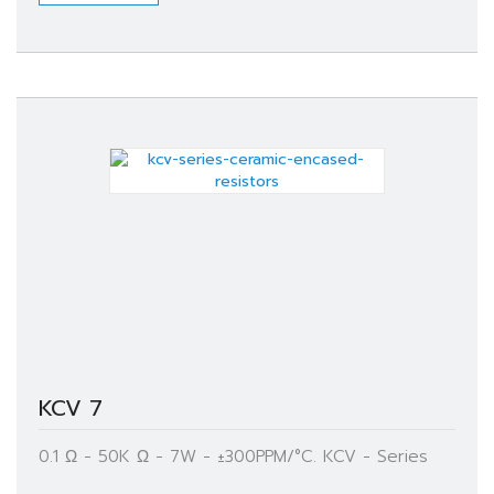
KCV 7
0.1 Ω - 50K Ω - 7W - ±300PPM/°C. KCV - Series