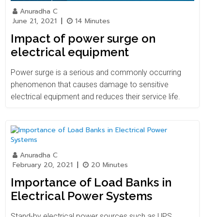
Anuradha C
June 21, 2021
|
14 Minutes
Impact of power surge on
electrical equipment
Power surge is a serious and commonly occurring
phenomenon that causes damage to sensitive
electrical equipment and reduces their service life.
Anuradha C
February 20, 2021
|
20 Minutes
Importance of Load Banks in
Electrical Power Systems
Stand-by electrical power sources such as UPS