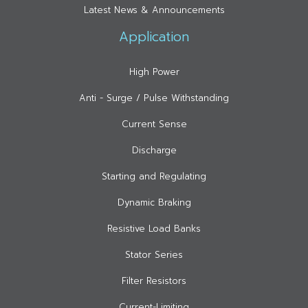
Latest News & Announcements
Application
High Power
Anti - Surge / Pulse Withstanding
Current Sense
Discharge
Starting and Regulating
Dynamic Braking
Resistive Load Banks
Stator Series
Filter Resistors
Current-Limiting