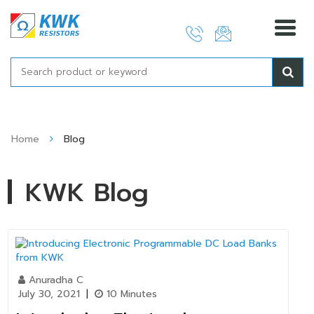
Skip
to
content
Home
Blog
KWK Blog
Anuradha C
July 30, 2021
|
10 Minutes