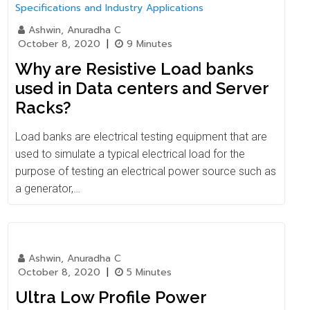
Ashwin, Anuradha C
October 8, 2020
|
9 Minutes
Why are Resistive Load banks
used in Data centers and Server
Racks?
Load banks are electrical testing equipment that are
used to simulate a typical electrical load for the
purpose of testing an electrical power source such as
a generator,…
Ashwin, Anuradha C
October 8, 2020
|
5 Minutes
Ultra Low Profile Power