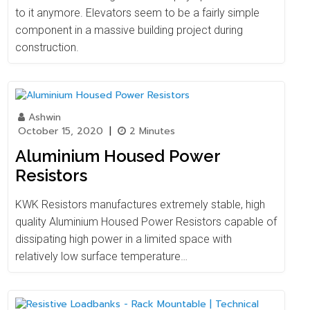
to it anymore. Elevators seem to be a fairly simple
component in a massive building project during
construction.
Ashwin
October 15, 2020
|
2 Minutes
Aluminium Housed Power
Resistors
KWK Resistors manufactures extremely stable, high
quality Aluminium Housed Power Resistors capable of
dissipating high power in a limited space with
relatively low surface temperature…