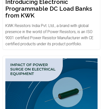
Introducing Electronic
Programmable DC Load Banks
from KWK
KWK Resistors India Pvt. Ltd., a brand with global
presence in the world of Power Resistors, is an ISO
9001 certified Power Resistor Manufacturer with CE
certified products under its product portfolio.