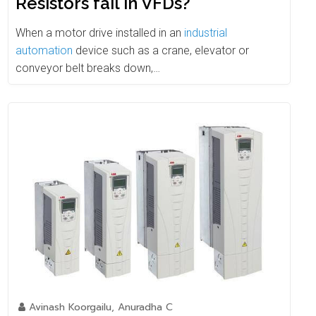
Resistors fail in VFDs?
When a motor drive installed in an
industrial
automation
device such as a crane, elevator or
conveyor belt breaks down,…
Avinash Koorgailu, Anuradha C