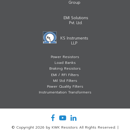
Group
EMI Solutions
Pvt. Ltd.
KS Instruments
LLP
Power Resistors
Load Banks
Braking Resistors
EMI / RFI Filters
Mil Std Filters
Power Quality Filters
Instrumentation Transformers
© Copyright 2026 by KWK Resistors All Rights Reserved.
|