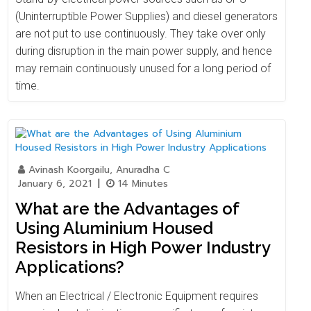
(Uninterruptible Power Supplies) and diesel generators
are not put to use continuously. They take over only
during disruption in the main power supply, and hence
may remain continuously unused for a long period of
time.
Avinash Koorgailu, Anuradha C
January 6, 2021
|
14 Minutes
What are the Advantages of
Using Aluminium Housed
Resistors in High Power Industry
Applications?
When an Electrical / Electronic Equipment requires