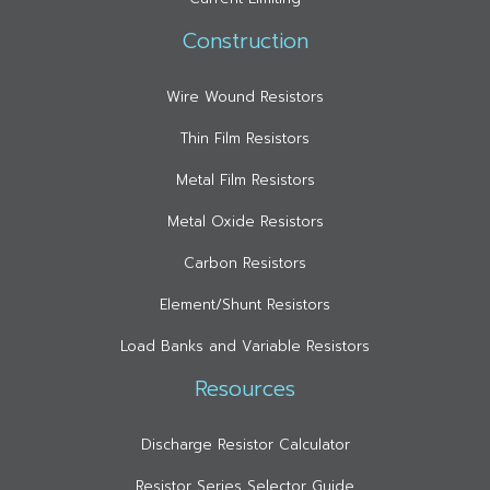
Construction
Wire Wound Resistors
Thin Film Resistors
Metal Film Resistors
Metal Oxide Resistors
Carbon Resistors
Element/Shunt Resistors
Load Banks and Variable Resistors
Resources
Discharge Resistor Calculator
Resistor Series Selector Guide