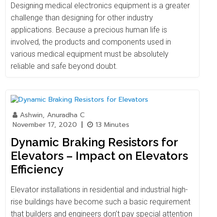
Designing medical electronics equipment is a greater
challenge than designing for other industry
applications. Because a precious human life is
involved, the products and components used in
various medical equipment must be absolutely
reliable and safe beyond doubt.
Ashwin, Anuradha C
November 17, 2020
|
13 Minutes
Dynamic Braking Resistors for
Elevators – Impact on Elevators
Efficiency
Elevator installations in residential and industrial high-
rise buildings have become such a basic requirement
that builders and engineers don’t pay special attention