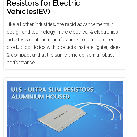
Resistors for Electric
Vehicles(EV)
Like all other industries, the rapid advancements in
design and technology in the electrical & electronics
industry is enabling manufacturers to ramp up their
product portfolios with products that are lighter, sleek
& compact and at the same time delivering robust
performance.