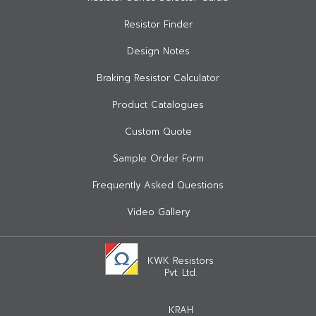
Resistor Finder
Design Notes
Braking Resistor Calculator
Product Catalogues
Custom Quote
Sample Order Form
Frequently Asked Questions
Video Gallery
KWK Resistors
Pvt. Ltd.
KRAH