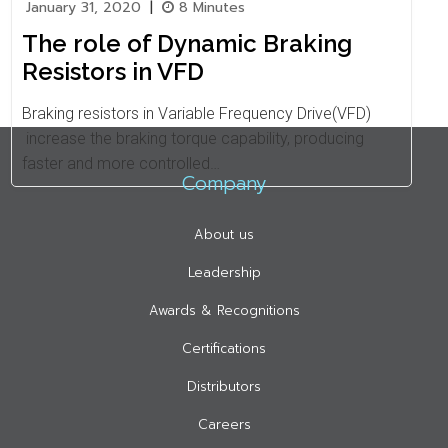
January 31, 2020
|
8 Minutes
The role of Dynamic Braking
Resistors in VFD
Braking resistors in Variable Frequency Drive(VFD)
increase the braking torque capability, producing
faster and more controlled…
Company
About us
Leadership
Awards & Recognitions
Certifications
Distributors
Careers