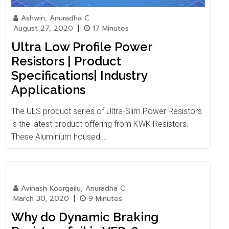
Ashwin, Anuradha C
August 27, 2020
|
17 Minutes
Ultra Low Profile Power
Resistors | Product
Specifications| Industry
Applications
The ULS product series of Ultra-Slim Power Resistors
is the latest product offering from KWK Resistors.
These Aluminium housed,…
Avinash Koorgailu, Anuradha C
March 30, 2020
|
9 Minutes
Why do Dynamic Braking