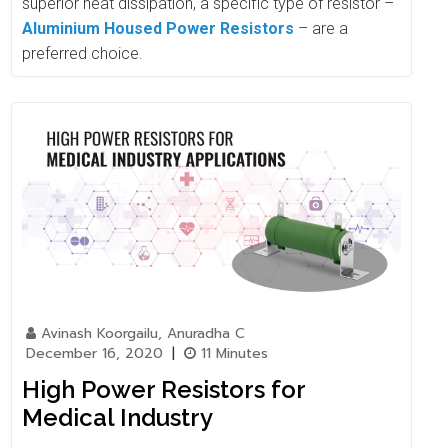
superior heat dissipation, a specific type of resistor –
Aluminium Housed Power Resistors
– are a
preferred choice.
Avinash Koorgailu, Anuradha C
December 16, 2020
|
11 Minutes
High Power Resistors for
Medical Industry