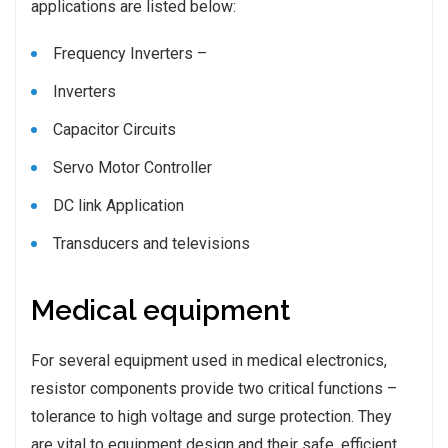
applications are listed below:
Frequency Inverters –
Inverters
Capacitor Circuits
Servo Motor Controller
DC link Application
Transducers and televisions
Medical equipment
For several equipment used in medical electronics,
resistor components provide two critical functions –
tolerance to high voltage and surge protection. They
are vital to equipment design and their safe, efficient