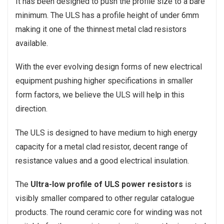
It has been designed to push the profile size to a bare
minimum. The ULS has a profile height of under 6mm
making it one of the thinnest metal clad resistors
available.
With the ever evolving design forms of new electrical
equipment pushing higher specifications in smaller
form factors, we believe the ULS will help in this
direction.
The ULS is designed to have medium to high energy
capacity for a metal clad resistor, decent range of
resistance values and a good electrical insulation.
The
Ultra-low profile of ULS power resistors
is
visibly smaller compared to other regular catalogue
products. The round ceramic core for winding was not