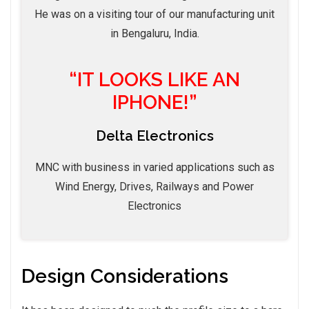
He was on a visiting tour of our manufacturing unit
in Bengaluru, India.
“IT LOOKS LIKE AN
IPHONE!”
Delta Electronics
MNC with business in varied applications such as
Wind Energy, Drives, Railways and Power
Electronics
Design Considerations