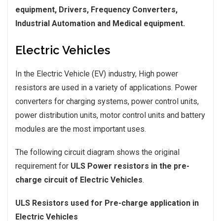
equipment, Drivers, Frequency Converters,
Industrial Automation and Medical equipment.
Electric Vehicles
In the Electric Vehicle (EV) industry, High power
resistors are used in a variety of applications. Power
converters for charging systems, power control units,
power distribution units, motor control units and battery
modules are the most important uses.
The following circuit diagram shows the original
requirement for
ULS Power resistors in the pre-
charge circuit of Electric Vehicles
.
ULS Resistors used for Pre-charge application in
Electric Vehicles