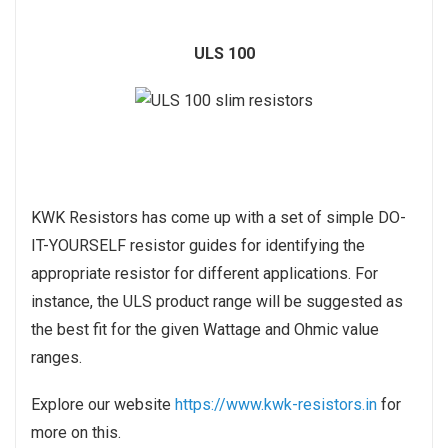
ULS 100
KWK Resistors has come up with a set of simple DO-
IT-YOURSELF resistor guides for identifying the
appropriate resistor for different applications. For
instance, the ULS product range will be suggested as
the best fit for the given Wattage and Ohmic value
ranges.
Explore our website
https://www.kwk-resistors.in
for
more on this.