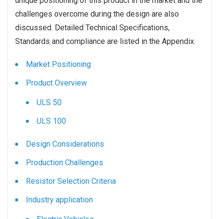
unique positioning of this product in the market and the
challenges overcome during the design are also
discussed. Detailed Technical Specifications,
Standards and compliance are listed in the Appendix.
Market Positioning
Product Overview
ULS 50
ULS 100
Design Considerations
Production Challenges
Resistor Selection Criteria
Industry application