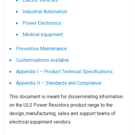
Electric Vehicles
Industrial Automation
Power Electronics
Medical equipment
Preventive Maintenance
Customisations available
Appendix I – Product Technical Specifications
Appendix II – Standards and Compliance
This document is meant for disseminating information
on the ULS Power Resistors product range to the
design, manufacturing, sales and support teams of
electrical equipment vendors.