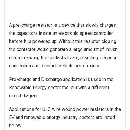
A pre-charge resistor is a device that slowly charges
the capacitors inside an electronic speed controller
before it is powered up. Without this resistor, closing
the contactor would generate a large amount of inrush
current causing the contacts to arc, resulting in a poor
connection and diminish vehicle performance.
Pre-charge and Discharge application is used in the
Renewable Energy sector too, but with a different
circuit diagram.
Applications for ULS wire wound power resistors in the
EV and renewable energy industry sectors are listed
below: