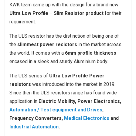
KWK team came up with the design for a brand new
Ultra Low Profile – Slim Resistor product
for their
requirement.
The ULS resistor has the distinction of being one of
the
slimmest power resistors
in the market across
the world. It comes with a
6mm profile thickness
encased in a sleek and sturdy Aluminium body.
The ULS series of
Ultra Low Profile Power
resistors
was introduced into the market in 2019.
Since then the ULS resistors range has found wide
application in
Electric Mobility, Power Electronics,
Automation / Test equipment and Drives
,
Frequency Converters,
Medical Electronics
and
Industrial Automation
.