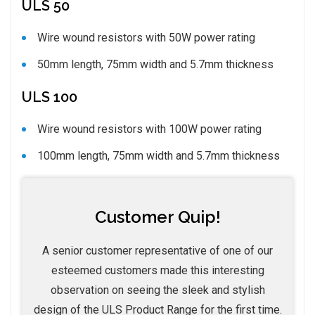
ULS 50
Wire wound resistors with 50W power rating
50mm length, 75mm width and 5.7mm thickness
ULS 100
Wire wound resistors with 100W power rating
100mm length, 75mm width and 5.7mm thickness
Customer Quip!
A senior customer representative of one of our
esteemed customers made this interesting
observation on seeing the sleek and stylish
design of the ULS Product Range for the first time.