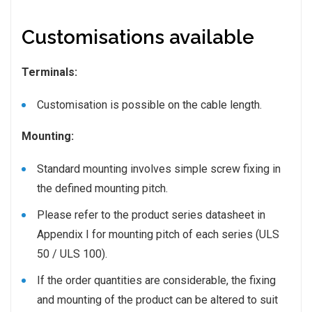
Customisations available
Terminals:
Customisation is possible on the cable length.
Mounting:
Standard mounting involves simple screw fixing in
the defined mounting pitch.
Please refer to the product series datasheet in
Appendix I for mounting pitch of each series (ULS
50 / ULS 100).
If the order quantities are considerable, the fixing
and mounting of the product can be altered to suit