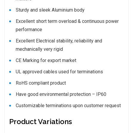
Sturdy and sleek Aluminium body
Excellent short term overload & continuous power
performance
Excellent Electrical stability, reliability and
mechanically very rigid
CE Marking for export market
UL approved cables used for terminations
RoHS compliant product
Have good environmental protection – IP60
Customizable terminations upon customer request
Product Variations