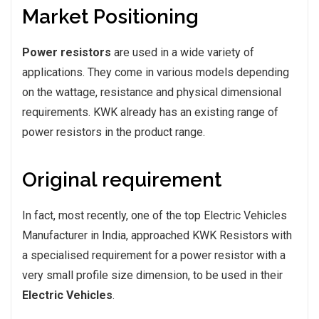
Market Positioning
Power resistors
are used in a wide variety of
applications. They come in various models depending
on the wattage, resistance and physical dimensional
requirements. KWK already has an existing range of
power resistors in the product range.
Original requirement
In fact, most recently, one of the top Electric Vehicles
Manufacturer in India, approached KWK Resistors with
a specialised requirement for a power resistor with a
very small profile size dimension, to be used in their
Electric Vehicles
.