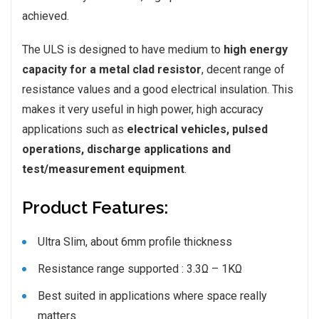
achieved.
The ULS is designed to have medium to
high energy
capacity for a metal clad resistor
, decent range of
resistance values and a good electrical insulation. This
makes it very useful in high power, high accuracy
applications such as
electrical vehicles, pulsed
operations, discharge applications and
test/measurement equipment
.
Product Features:
Ultra Slim, about 6mm profile thickness
Resistance range supported : 3.3Ω – 1KΩ
Best suited in applications where space really
matters