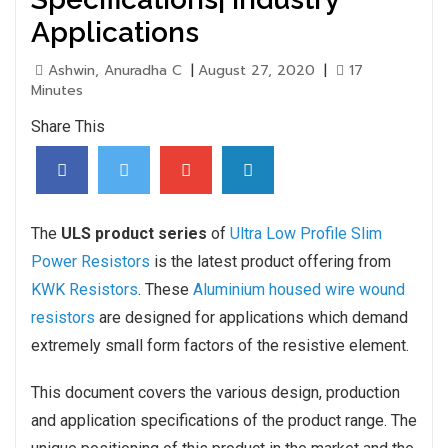
Applications
Ashwin, Anuradha C
|
August 27, 2020
|
17
Minutes
Share This
The
ULS product series
of
Ultra Low Profile Slim
Power Resistors
is the latest product offering from
KWK Resistors
. These
Aluminium housed wire wound
resistors
are designed for applications which demand
extremely small form factors of the resistive element.
This document covers the various design, production
and application specifications of the product range. The