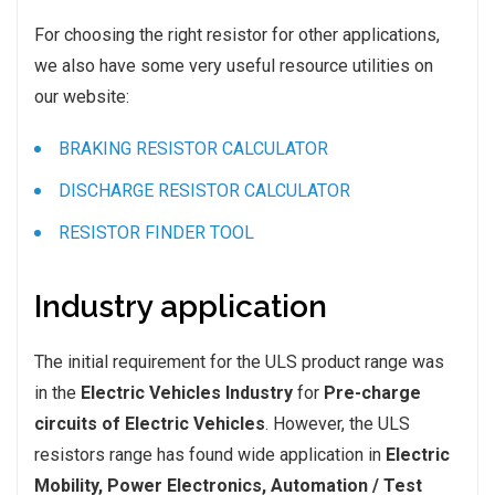
For choosing the right resistor for other applications,
we also have some very useful resource utilities on
our website:
BRAKING RESISTOR CALCULATOR
DISCHARGE RESISTOR CALCULATOR
RESISTOR FINDER TOOL
Industry application
The initial requirement for the ULS product range was
in the
Electric Vehicles Industry
for
Pre-charge
circuits of Electric Vehicles
. However, the ULS
resistors range has found wide application in
Electric
Mobility, Power Electronics, Automation / Test