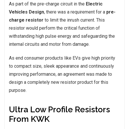
As part of the pre-charge circuit in the
Electric
Vehicles Design
, there was a requirement for a
pre-
charge resistor
to limit the inrush current. This
resistor would perform the critical function of
withstanding high pulse energy and safeguarding the
internal circuits and motor from damage.
As end consumer products like EVs give high priority
to compact size, sleek appearance and continuously
improving performance, an agreement was made to
design a completely new resistor product for this
purpose.
Ultra Low Profile Resistors
From KWK