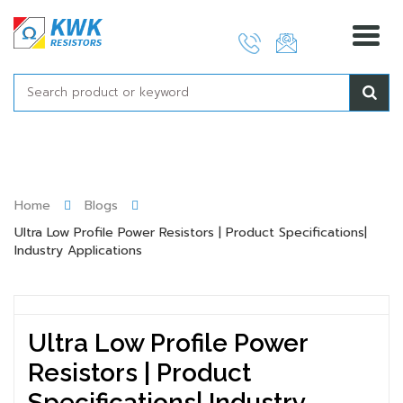
Skip
to
content
Home
Blogs
Ultra Low Profile Power Resistors | Product Specifications|
Industry Applications
Ultra Low Profile Power
Resistors | Product
Specifications| Industry