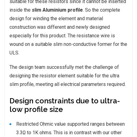
suitable for these resistors since it cannot be inserted
inside the
slim Aluminium profile
. So the complete
design for winding the element and material
construction was different and newly designed
especially for this product. The resistance wire is
wound on a suitable slim non-conductive former for the
ULS.
The design team successfully met the challenge of
designing the resistor element suitable for the ultra
slim profile, meeting all electrical parameters required.
Design constraints due to ultra-
low profile size
Restricted Ohmic value supported ranges between
3.3Ω to 1K ohms. This is in contrast with our other