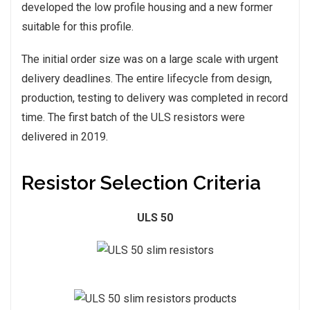
developed the low profile housing and a new former
suitable for this profile.
The initial order size was on a large scale with urgent
delivery deadlines. The entire lifecycle from design,
production, testing to delivery was completed in record
time. The first batch of the ULS resistors were
delivered in 2019.
Resistor Selection Criteria
ULS 50