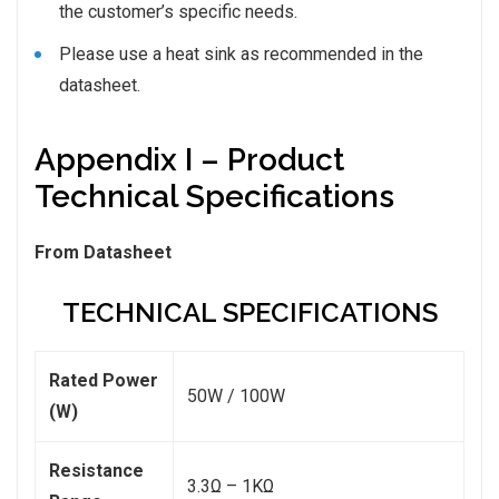
the customer’s specific needs.
Please use a heat sink as recommended in the
datasheet.
Appendix I – Product
Technical Specifications
From Datasheet
TECHNICAL SPECIFICATIONS
Rated Power
50W / 100W
(W)
Resistance
3.3Ω – 1KΩ