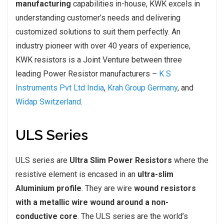
manufacturing
capabilities in-house, KWK excels in
understanding customer’s needs and delivering
customized solutions to suit them perfectly. An
industry pioneer with over 40 years of experience,
KWK resistors is a Joint Venture between three
leading Power Resistor manufacturers –
K S
Instruments Pvt Ltd India
,
Krah Group Germany
, and
Widap Switzerland
.
ULS Series
ULS series are
Ultra Slim Power Resistors
where the
resistive element is encased in an
ultra-slim
Aluminium profile
. They are wire
wound resistors
with a metallic wire wound around a non-
conductive core
. The ULS series are the world’s