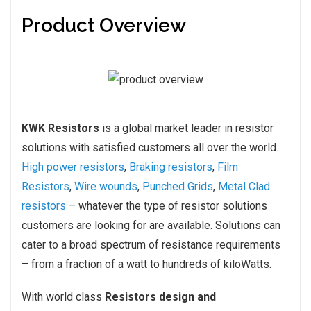
Product Overview
KWK Resistors
is a global market leader in resistor
solutions with satisfied customers all over the world.
High power resistors
,
Braking resistors
,
Film
Resistors
,
Wire wounds
,
Punched Grids
,
Metal Clad
resistors
– whatever the type of resistor solutions
customers are looking for are available. Solutions can
cater to a broad spectrum of resistance requirements
– from a fraction of a watt to hundreds of kiloWatts.
With world class
Resistors design and