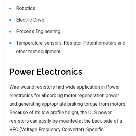
Robotics
Electric Drive
Process Engineering
Temperature sensors, Resistor Potentiometers and
other test equipment
Power Electronics
Wire wound resistors find wide application in Power
electronics for absorbing motor regeneration power
and generating appropriate braking torque from motors.
Because of its low profile height, the ULS power
resistors can easily be mounted at the back side of a
VFC (Voltage Frequency Converter). Specific