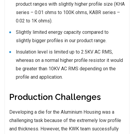
product ranges with slightly higher profile size (KHA
series – 0.01 ohms to 100K ohms, KABR series –
0.02 to 1K ohms).
Slightly limited energy capacity compared to
slightly bigger profiles in our product range.
Insulation level is limited up to 2.5KV AC RMS,
whereas on a normal higher profile resistor it would
be greater than 10KV AC RMS depending on the
profile and application.
Production Challenges
Developing a die for the Aluminium Housing was a
challenging task because of the extremely low profile
and thickness. However, the KWK team successfully