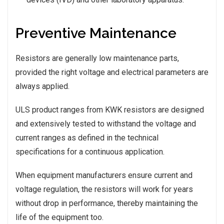
Preventive Maintenance
Resistors are generally low maintenance parts,
provided the right voltage and electrical parameters are
always applied.
ULS product ranges from KWK resistors are designed
and extensively tested to withstand the voltage and
current ranges as defined in the technical
specifications for a continuous application.
When equipment manufacturers ensure current and
voltage regulation, the resistors will work for years
without drop in performance, thereby maintaining the
life of the equipment too.