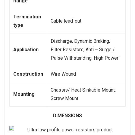
Range
Termination
Cable lead-out
type
Discharge, Dynamic Braking,
Application
Filter Resistors, Anti – Surge /
Pulse Withstanding, High Power
Construction
Wire Wound
Chassis/ Heat Sinkable Mount,
Mounting
Screw Mount
DIMENSIONS