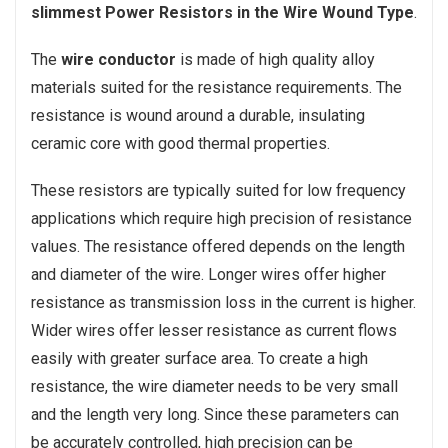
slimmest Power Resistors in the Wire Wound Type
.
The
wire conductor
is made of high quality alloy
materials suited for the resistance requirements. The
resistance is wound around a durable, insulating
ceramic core with good thermal properties.
These resistors are typically suited for low frequency
applications which require high precision of resistance
values. The resistance offered depends on the length
and diameter of the wire. Longer wires offer higher
resistance as transmission loss in the current is higher.
Wider wires offer lesser resistance as current flows
easily with greater surface area. To create a high
resistance, the wire diameter needs to be very small
and the length very long. Since these parameters can
be accurately controlled, high precision can be