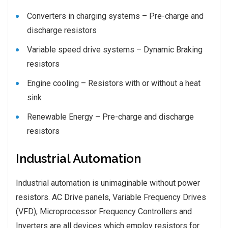
Converters in charging systems – Pre-charge and
discharge resistors
Variable speed drive systems – Dynamic Braking
resistors
Engine cooling – Resistors with or without a heat
sink
Renewable Energy – Pre-charge and discharge
resistors
Industrial Automation
Industrial automation is unimaginable without power
resistors. AC Drive panels, Variable Frequency Drives
(VFD), Microprocessor Frequency Controllers and
Inverters are all devices which employ resistors for