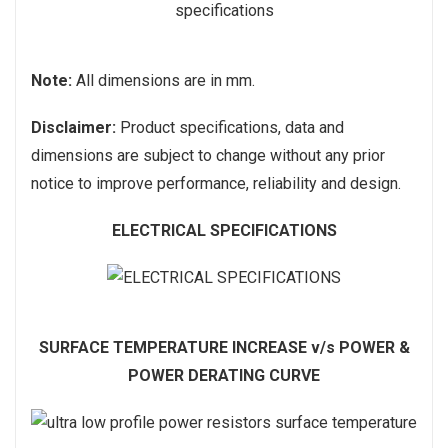
Note:
All dimensions are in mm.
Disclaimer:
Product specifications, data and
dimensions are subject to change without any prior
notice to improve performance, reliability and design.
ELECTRICAL SPECIFICATIONS
SURFACE TEMPERATURE INCREASE v/s POWER &
POWER DERATING CURVE