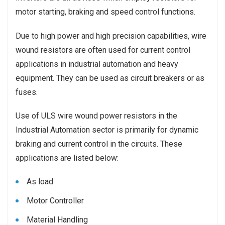
motor starting, braking and speed control functions.
Due to high power and high precision capabilities, wire
wound resistors are often used for current control
applications in industrial automation and heavy
equipment. They can be used as circuit breakers or as
fuses.
Use of ULS wire wound power resistors in the
Industrial Automation sector is primarily for dynamic
braking and current control in the circuits. These
applications are listed below:
As load
Motor Controller
Material Handling