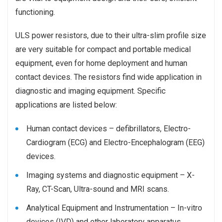
functioning.
ULS power resistors, due to their ultra-slim profile size
are very suitable for compact and portable medical
equipment, even for home deployment and human
contact devices. The resistors find wide application in
diagnostic and imaging equipment. Specific
applications are listed below:
Human contact devices –
defibrillators, Electro-
Cardiogram (ECG) and Electro-Encephalogram (EEG)
devices.
Imaging systems and diagnostic equipment – X-
Ray, CT-Scan, Ultra-sound and MRI scans.
Analytical Equipment and Instrumentation –
In-vitro
devices (IVD) and other laboratory apparatus.