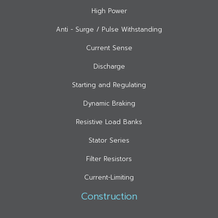
High Power
Anti - Surge / Pulse Withstanding
Current Sense
Discharge
Starting and Regulating
Dynamic Braking
Resistive Load Banks
Stator Series
Filter Resistors
Current-Limiting
Construction