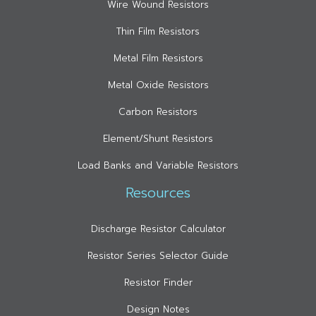
Wire Wound Resistors
Thin Film Resistors
Metal Film Resistors
Metal Oxide Resistors
Carbon Resistors
Element/Shunt Resistors
Load Banks and Variable Resistors
Resources
Discharge Resistor Calculator
Resistor Series Selector Guide
Resistor Finder
Design Notes