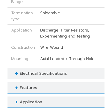
Range
Termination
Solderable
type
Application
Discharge, Filter Resistors,
Experimenting and testing
Construction
Wire Wound
Mounting
Axial Leaded / Through Hole
Electrical Specifications
Features
Application