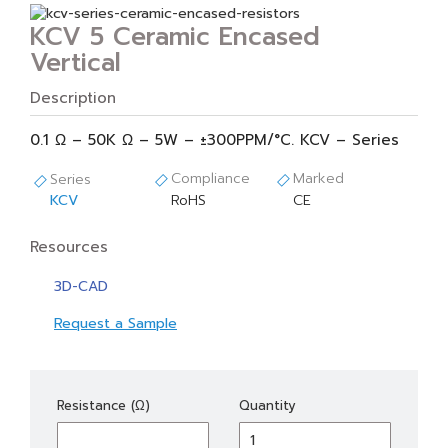
KCV 5 Ceramic Encased
Vertical
Description
0.1 Ω – 50K Ω – 5W – ±300PPM/°C. KCV – Series
Compliance
Marked
Series
KCV
RoHS
CE
Resources
3D-CAD
Request a Sample
KCV
Resistance (Ω)
Quantity
5