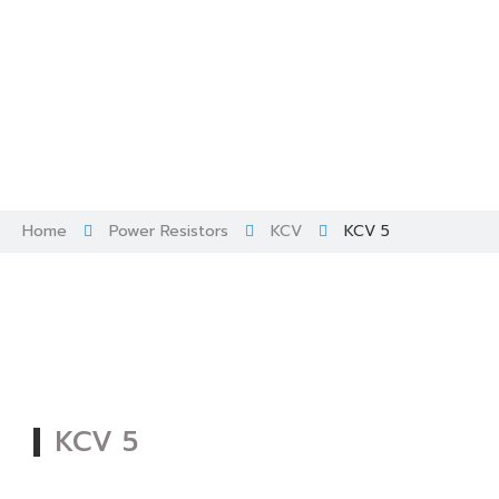
Skip
to
content
Home
Power Resistors
KCV
KCV 5
KCV 5