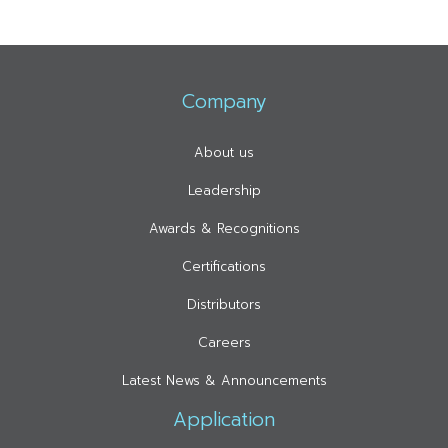
Company
About us
Leadership
Awards & Recognitions
Certifications
Distributors
Careers
Latest News & Announcements
Application