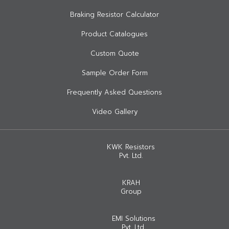
Braking Resistor Calculator
Product Catalogues
Custom Quote
Sample Order Form
Frequently Asked Questions
Video Gallery
KWK Resistors
Pvt. Ltd.
KRAH
Group
EMI Solutions
Pvt. Ltd.