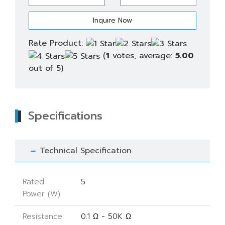
quantity
Rate Product:
(
1
votes, average:
5.00
out of 5)
Specifications
Technical Specification
Rated
5
Power (W)
Resistance
0.1 Ω - 50K Ω