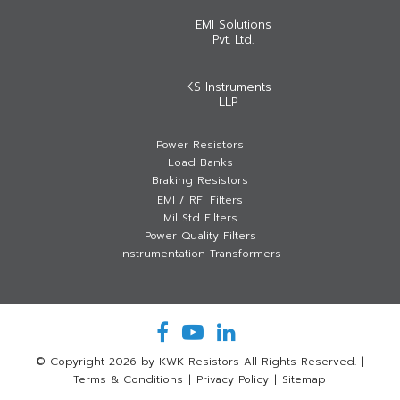
EMI Solutions
Pvt. Ltd.
KS Instruments
LLP
Power Resistors
Load Banks
Braking Resistors
EMI / RFI Filters
Mil Std Filters
Power Quality Filters
Instrumentation Transformers
© Copyright 2026 by KWK Resistors All Rights Reserved.
|
Terms & Conditions
|
Privacy Policy
|
Sitemap