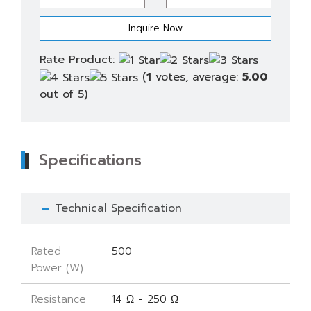
quantity
Rate Product:
(
1
votes, average:
5.00
out of 5)
Specifications
Technical Specification
Rated
500
Power (W)
Resistance
14 Ω - 250 Ω