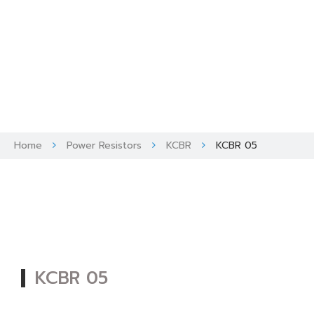
Skip
to
content
Home
Power Resistors
KCBR
KCBR 05
KCBR 05