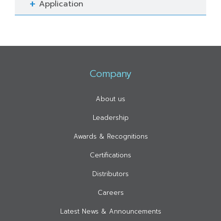
Application
Company
About us
Leadership
Awards & Recognitions
Certifications
Distributors
Careers
Latest News & Announcements