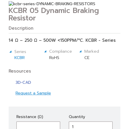
KCBR 05 Dynamic Braking
Resistor
Description
14 Ω – 250 Ω – 500W <150PPM/°C. KCBR - Series
Compliance
Marked
Series
KCBR
RoHS
CE
Resources
3D-CAD
Request a Sample
KCBR
Resistance (Ω)
Quantity
05