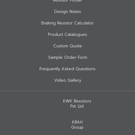
Resistor Finder
Design Notes
Braking Resistor Calculator
Product Catalogues
Custom Quote
Sample Order Form
Frequently Asked Questions
Video Gallery
KWK Resistors
Pvt. Ltd.
KRAH
Group