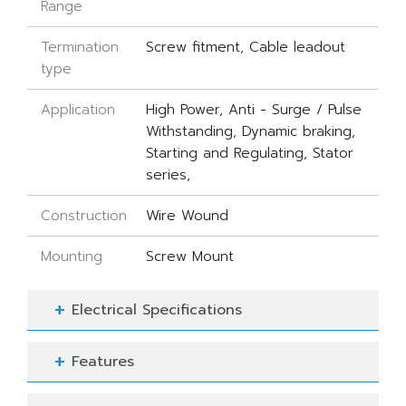
Range
Termination
Screw fitment, Cable leadout
type
Application
High Power, Anti - Surge / Pulse
Withstanding, Dynamic braking,
Starting and Regulating, Stator
series,
Construction
Wire Wound
Mounting
Screw Mount
Electrical Specifications
Features