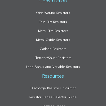
Construction
Wire Wound Resistors
Thin Film Resistors
Metal Film Resistors
Metal Oxide Resistors
Carbon Resistors
Element/Shunt Resistors
Load Banks and Variable Resistors
Resources
Discharge Resistor Calculator
Resistor Series Selector Guide