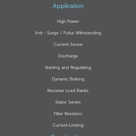
Application
High Power
Anti - Surge / Pulse Withstanding
Current Sense
Discharge
Starting and Regulating
Dynamic Braking
Resistive Load Banks
Stator Series
Filter Resistors
Current-Limiting