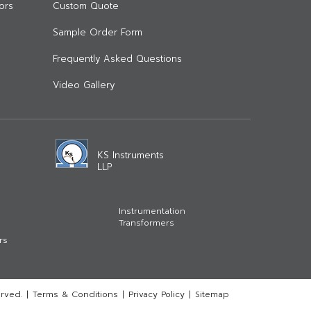
ors
Custom Quote
Sample Order Form
Frequently Asked Questions
Video Gallery
KS Instruments
LLP
Instrumentation
Transformers
rs
rved.
|
Terms & Conditions
|
Privacy Policy
|
Sitemap