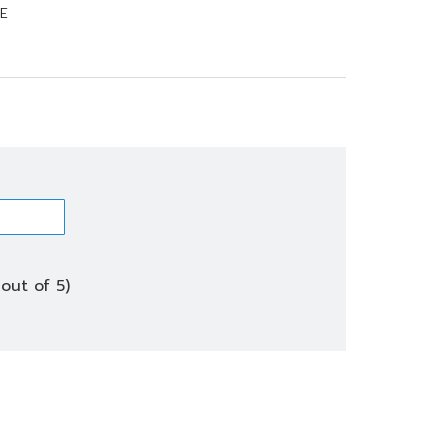
E
out of 5)