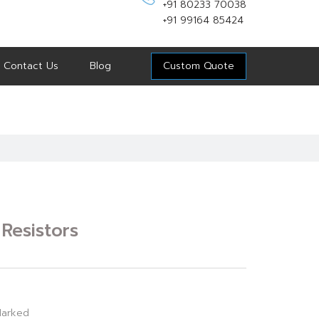
+91 80233 70038
+91 99164 85424
Contact Us
Blog
Custom Quote
Resistors
arked