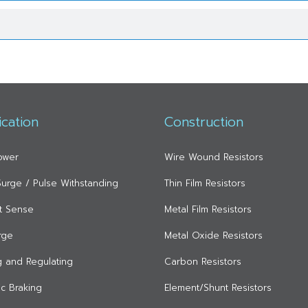
ication
Construction
ower
Wire Wound Resistors
 Surge / Pulse Withstanding
Thin Film Resistors
t Sense
Metal Film Resistors
rge
Metal Oxide Resistors
ng and Regulating
Carbon Resistors
c Braking
Element/Shunt Resistors