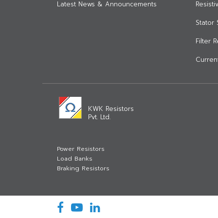
Latest News & Announcements
Resist
Stator 
Filter 
Current
KWK Resistors
Pvt. Ltd.
Power Resistors
Load Banks
Braking Resistors