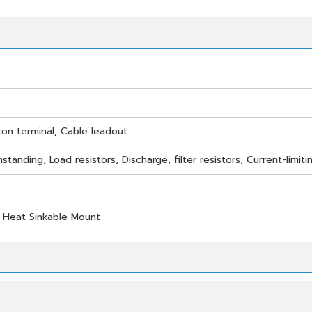
ton terminal, Cable leadout
standing, Load resistors, Discharge, filter resistors, Current-limi
/ Heat Sinkable Mount