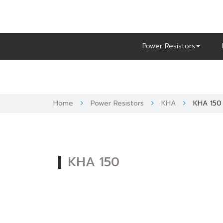
Skip
to
content
Power Resistors
Home
Power Resistors
KHA
KHA 150
KHA 150