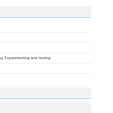
ting, Experimenting and testing