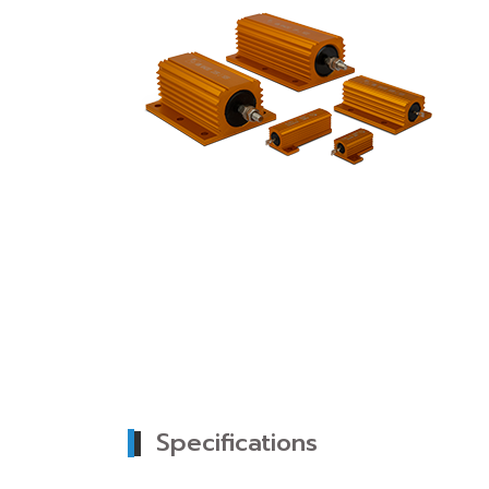
Specifications