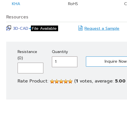
KHA
RoHS
C
Resources
3D-CAD
File Available
Request a Sample
KHA
Resistance
Quantity
150
(Ω)
quantity
Rate Product:
(
1
votes, average:
5.00