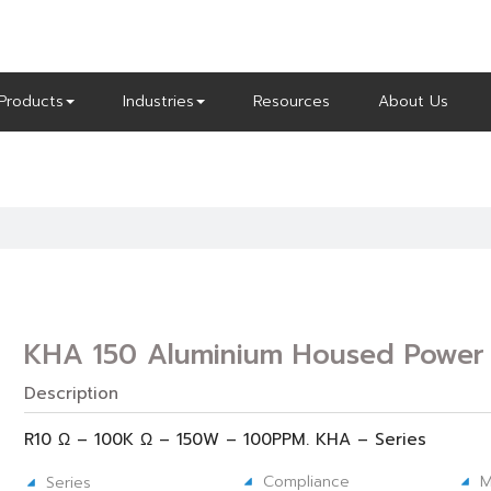
Products
Industries
Resources
About Us
KHA 150 Aluminium Housed Power 
Description
R10 Ω – 100K Ω – 150W – 100PPM. KHA – Series
Compliance
M
Series