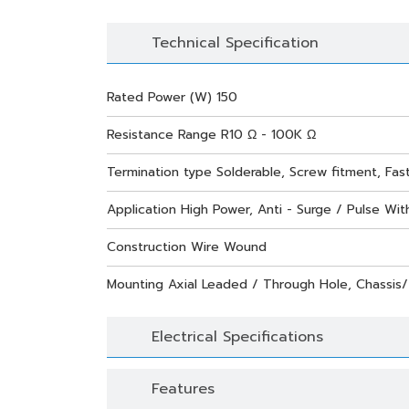
Technical Specification
Rated Power (W) 150
Resistance Range R10 Ω - 100K Ω
Termination type Solderable, Screw fitment, Fas
Application High Power, Anti - Surge / Pulse With
Construction Wire Wound
Mounting Axial Leaded / Through Hole, Chassis
Electrical Specifications
Features