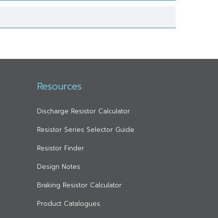
Resources
Discharge Resistor Calculator
Resistor Series Selector Guide
Resistor Finder
Design Notes
Braking Resistor Calculator
Product Catalogues