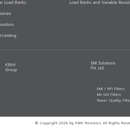
ive Load Banks
Load Banks and Variable Resist
Series
Resistors
-Limiting
EMI Solutions
KRAH
Pvt. Ltd.
Group
EMI / RFI Filters
Mil Std Filters
Power Quality Filte
© Copyright 2026 by KWK Resistors All Rights Rese