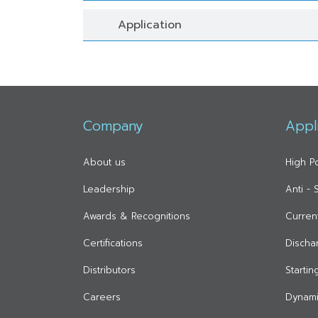
Application
Company
Appl
About us
High P
Leadership
Anti -
Awards & Recognitions
Curren
Certifications
Discha
Distributors
Starti
Careers
Dynami