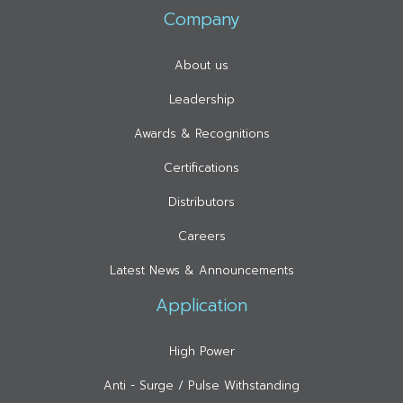
Company
About us
Leadership
Awards & Recognitions
Certifications
Distributors
Careers
Latest News & Announcements
Application
High Power
Anti - Surge / Pulse Withstanding