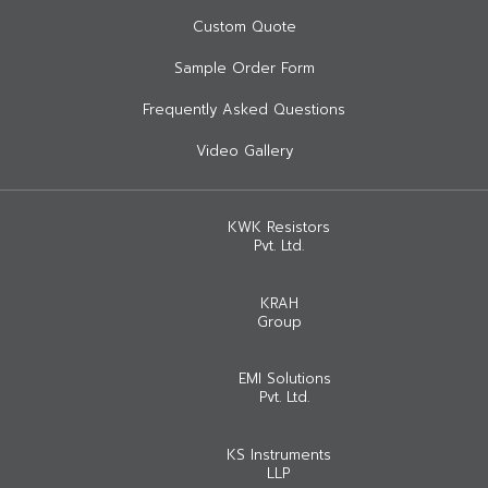
Custom Quote
Sample Order Form
Frequently Asked Questions
Video Gallery
KWK Resistors
Pvt. Ltd.
KRAH
Group
EMI Solutions
Pvt. Ltd.
KS Instruments
LLP