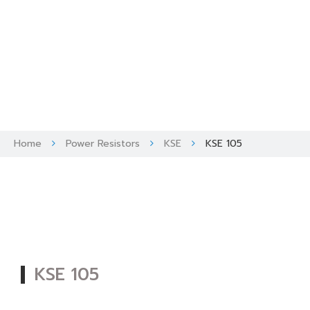
Skip
to
content
Home
Power Resistors
KSE
KSE 105
KSE 105