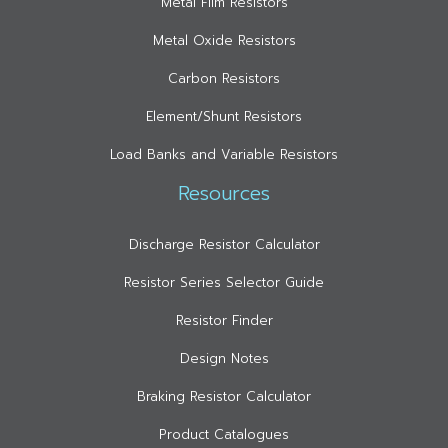
Metal Film Resistors
Metal Oxide Resistors
Carbon Resistors
Element/Shunt Resistors
Load Banks and Variable Resistors
Resources
Discharge Resistor Calculator
Resistor Series Selector Guide
Resistor Finder
Design Notes
Braking Resistor Calculator
Product Catalogues