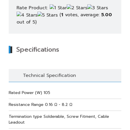
Rate Product:
(
1
votes, average:
5.00
out of 5)
Specifications
Technical Specification
Rated Power (W) 105
Resistance Range 0.16 Ω - 8.2 Ω
Termination type Solderable, Screw Fitment, Cable
Leadout