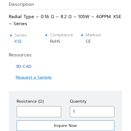
Description
Radial Type – 0.16 Ω – 8.2 Ω – 105W – 40PPM. KSE
– Series
Compliance
Marked
Series
KSE
RoHS
CE
Resources
3D-CAD
Request a Sample
KSE
Resistance (Ω)
Quantity
105
quantity