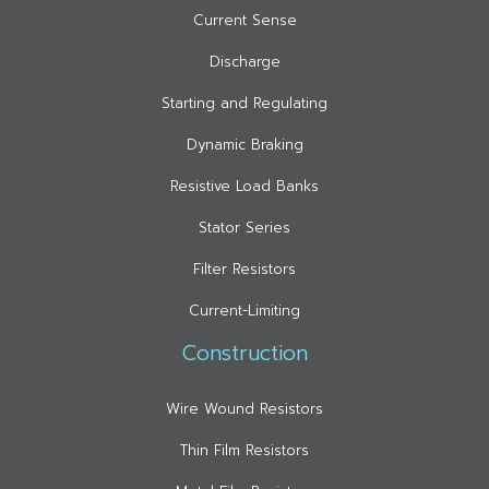
Current Sense
Discharge
Starting and Regulating
Dynamic Braking
Resistive Load Banks
Stator Series
Filter Resistors
Current-Limiting
Construction
Wire Wound Resistors
Thin Film Resistors