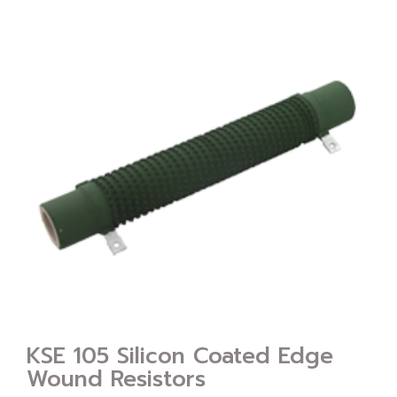
KSE 105 Silicon Coated Edge
Wound Resistors