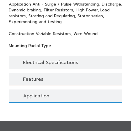
Application Anti - Surge / Pulse Withstanding, Discharge,
Dynamic braking, Filter Resistors, High Power, Load
resistors, Starting and Regulating, Stator series,
Experimenting and testing
Construction Variable Resistors, Wire Wound
Mounting Radial Type
Electrical Specifications
Features
Application