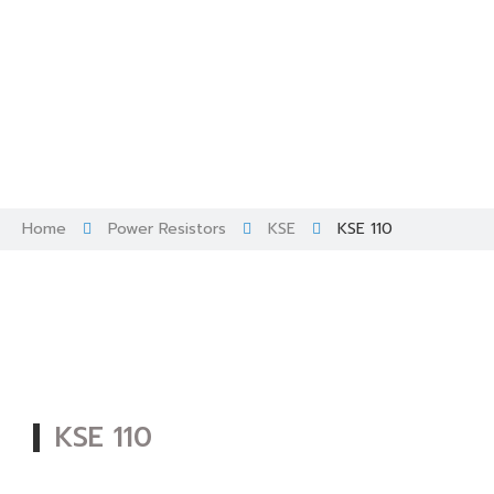
Skip
to
content
Home
Power Resistors
KSE
KSE 110
KSE 110