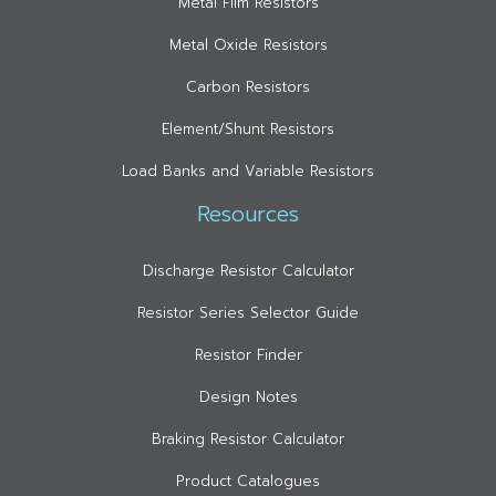
Metal Film Resistors
Metal Oxide Resistors
Carbon Resistors
Element/Shunt Resistors
Load Banks and Variable Resistors
Resources
Discharge Resistor Calculator
Resistor Series Selector Guide
Resistor Finder
Design Notes
Braking Resistor Calculator
Product Catalogues