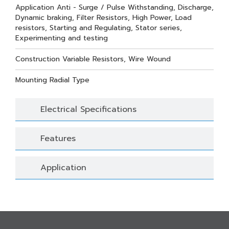
Application Anti - Surge / Pulse Withstanding, Discharge,
Dynamic braking, Filter Resistors, High Power, Load
resistors, Starting and Regulating, Stator series,
Experimenting and testing
Construction Variable Resistors, Wire Wound
Mounting Radial Type
Electrical Specifications
Features
Application