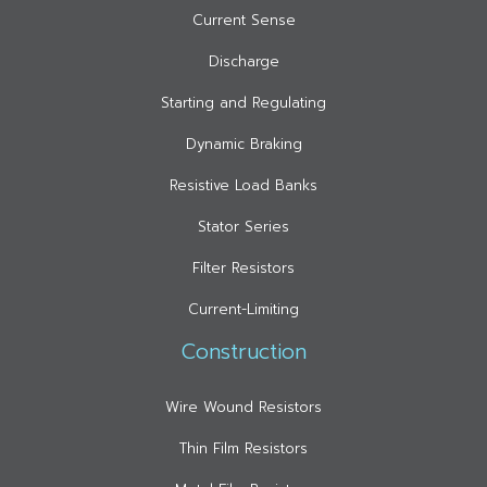
Current Sense
Discharge
Starting and Regulating
Dynamic Braking
Resistive Load Banks
Stator Series
Filter Resistors
Current-Limiting
Construction
Wire Wound Resistors
Thin Film Resistors