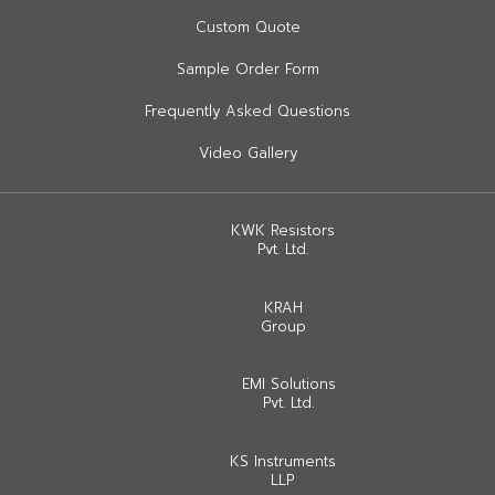
Custom Quote
Sample Order Form
Frequently Asked Questions
Video Gallery
KWK Resistors
Pvt. Ltd.
KRAH
Group
EMI Solutions
Pvt. Ltd.
KS Instruments
LLP