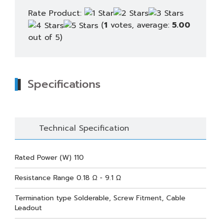
Rate Product:
(
1
votes, average:
5.00
out of 5)
Specifications
Technical Specification
Rated Power (W) 110
Resistance Range 0.18 Ω - 9.1 Ω
Termination type Solderable, Screw Fitment, Cable
Leadout