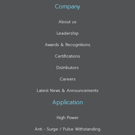
Company
About us
Leadership
Awards & Recognitions
Certifications
Distributors
Careers
Latest News & Announcements
Application
High Power
Anti - Surge / Pulse Withstanding