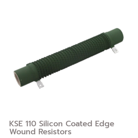
KSE 110 Silicon Coated Edge
Wound Resistors