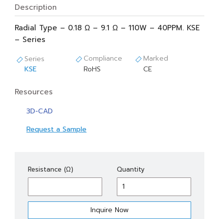
Description
Radial Type – 0.18 Ω – 9.1 Ω – 110W – 40PPM. KSE
– Series
Compliance
Marked
Series
KSE
RoHS
CE
Resources
3D-CAD
Request a Sample
KSE
Resistance (Ω)
Quantity
110
quantity