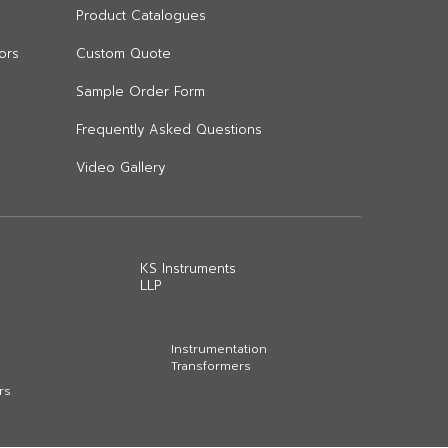
Product Catalogues
ors
Custom Quote
Sample Order Form
Frequently Asked Questions
Video Gallery
KS Instruments
LLP
Instrumentation
Transformers
rs