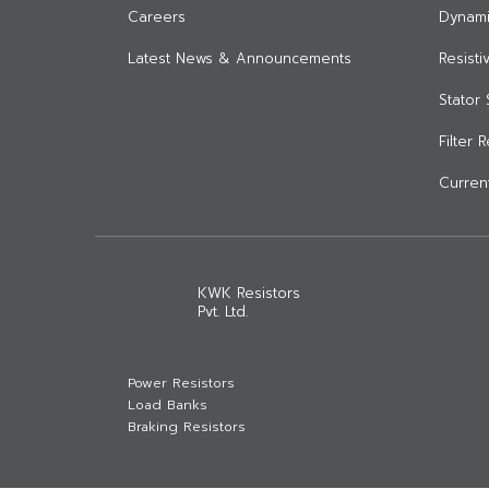
Careers
Dynami
Latest News & Announcements
Resist
Stator 
Filter 
Current
KWK Resistors
Pvt. Ltd.
Power Resistors
Load Banks
Braking Resistors