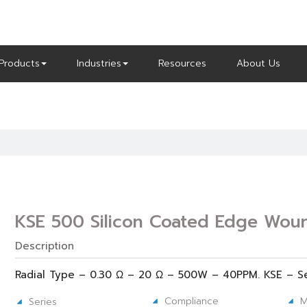
Products
Industries
Resources
About Us
KSE 500 Silicon Coated Edge Woun
Description
Radial Type – 0.30 Ω – 20 Ω – 500W – 40PPM. KSE – S
Compliance
M
Series