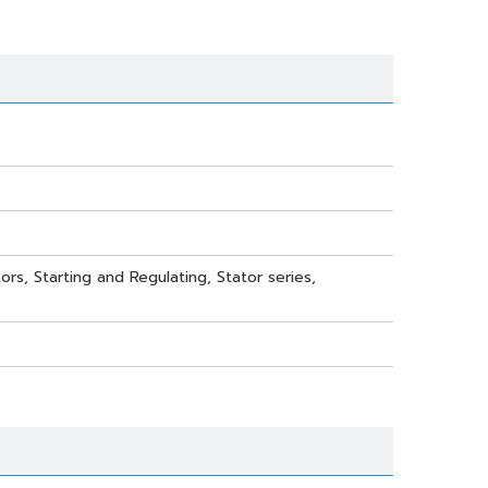
ors, Starting and Regulating, Stator series,