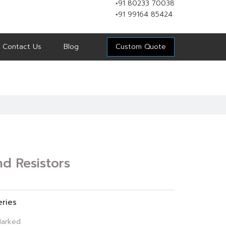
+91 80233 70038
+91 99164 85424
Contact Us
Blog
Custom Quote
d Resistors
eries
arked