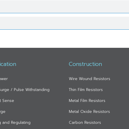
ication
Construction
ower
Wire Wound Resistors
 Surge / Pulse Withstanding
Thin Film Resistors
t Sense
Metal Film Resistors
rge
Metal Oxide Resistors
ng and Regulating
Carbon Resistors