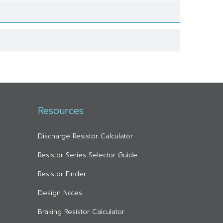
Resources
Discharge Resistor Calculator
Resistor Series Selector Guide
Resistor Finder
Design Notes
Braking Resistor Calculator