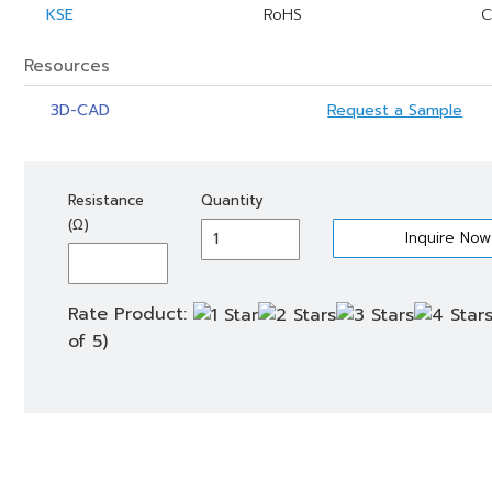
KSE
RoHS
C
Resources
3D-CAD
Request a Sample
KSE
Resistance
Quantity
500
(Ω)
quantity
Rate Product:
of 5)