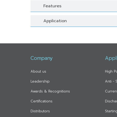
Features
Application
Company
Appl
About us
High P
Leadership
Anti -
Awards & Recognitions
Curren
Certifications
Discha
Distributors
Starti