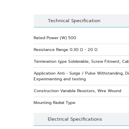
Technical Specification
Rated Power (W) 500
Resistance Range 0.30 Ω - 20 Ω
Termination type Solderable, Screw Fitment, Ca
Application Anti - Surge / Pulse Withstanding, Di
Experimenting and testing
Construction Variable Resistors, Wire Wound
Mounting Radial Type
Electrical Specifications