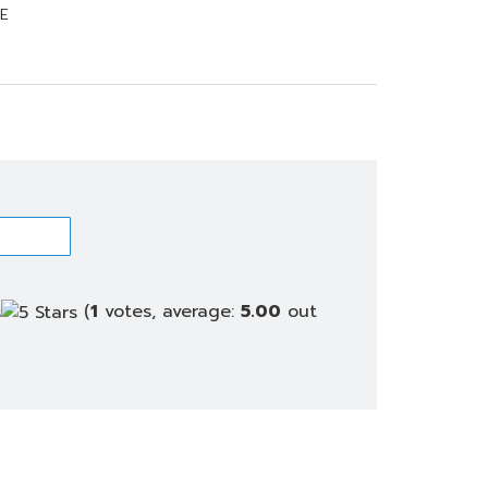
E
(
1
votes, average:
5.00
out