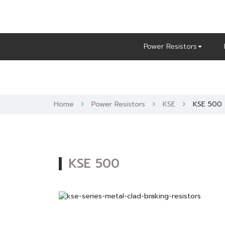
Skip
to
content
Power Resistors
Home
Power Resistors
KSE
KSE 500
KSE 500