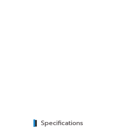
Specifications