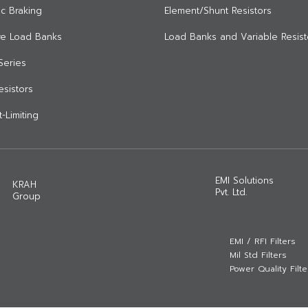
c Braking
Element/Shunt Resistors
ive Load Banks
Load Banks and Variable Resist
Series
Resistors
-Limiting
EMI Solutions
KRAH
Pvt. Ltd.
Group
EMI / RFI Filters
Mil Std Filters
Power Quality Filte