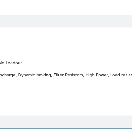
ble Leadout
scharge, Dynamic braking, Filter Resistors, High Power, Load resist