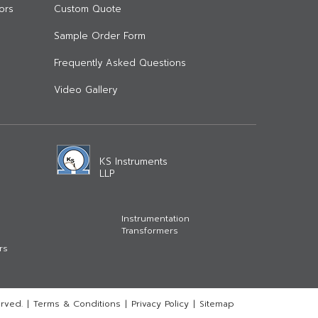
ors
Custom Quote
Sample Order Form
Frequently Asked Questions
Video Gallery
KS Instruments
LLP
Instrumentation
Transformers
rs
rved.
|
Terms & Conditions
|
Privacy Policy
|
Sitemap