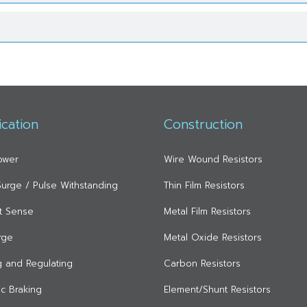
ication
Construction
ower
Wire Wound Resistors
 Surge / Pulse Withstanding
Thin Film Resistors
t Sense
Metal Film Resistors
rge
Metal Oxide Resistors
ng and Regulating
Carbon Resistors
c Braking
Element/Shunt Resistors