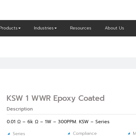
Products
Industries
Resources
About Us
KSW 1 WWR Epoxy Coated
Description
0.01 Ω – 6k Ω – 1W – 300PPM. KSW – Series
Compliance
M
Series