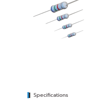
Specifications