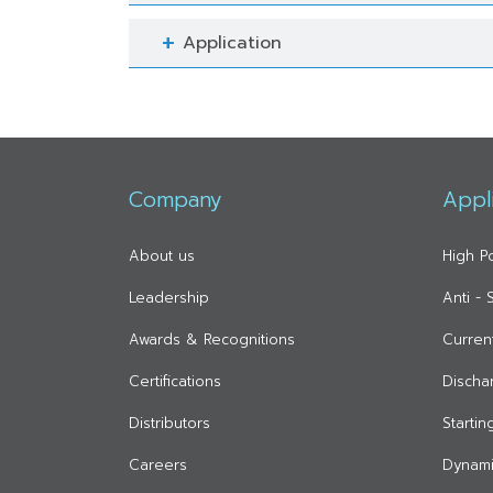
Application
Company
Appl
About us
High P
Leadership
Anti -
Awards & Recognitions
Curren
Certifications
Discha
Distributors
Starti
Careers
Dynami