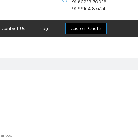
+91 80233 70038
+91 99164 85424
Contact Us
Blog
Custom Quote
arked