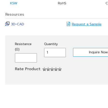
KSW
RoHS
C
Resources
3D-CAD
Request a Sample
KSW
Resistance
Quantity
1
(Ω)
quantity
Rate Product: