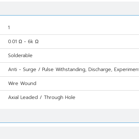
1
0.01 Ω - 6k Ω
Solderable
Anti - Surge / Pulse Withstanding, Discharge, Experimen
Wire Wound
Axial Leaded / Through Hole