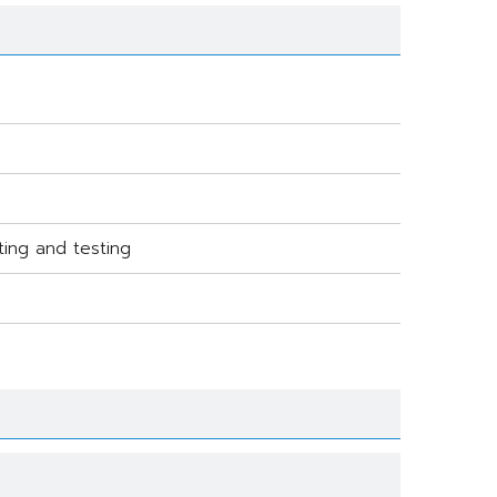
ting and testing