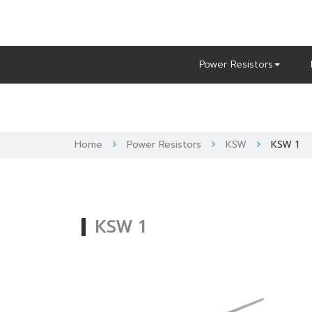
Skip
to
content
Power Resistors
Home
Power Resistors
KSW
KSW 1
KSW 1