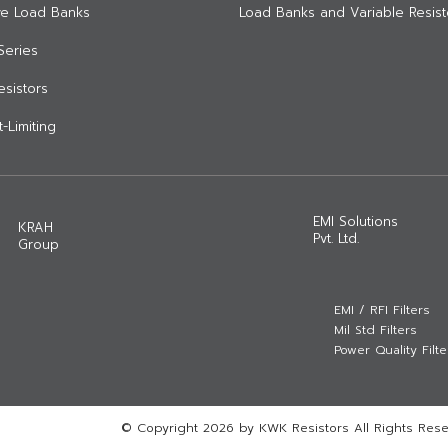
ive Load Banks
Load Banks and Variable Resist
Series
Resistors
-Limiting
EMI Solutions
KRAH
Pvt. Ltd.
Group
EMI / RFI Filters
Mil Std Filters
Power Quality Filte
© Copyright 2026 by KWK Resistors All Rights Rese