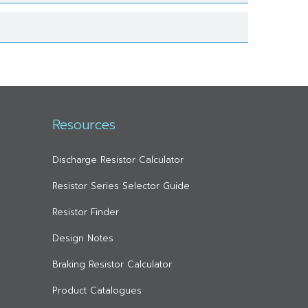
Resources
Discharge Resistor Calculator
Resistor Series Selector Guide
Resistor Finder
Design Notes
Braking Resistor Calculator
Product Catalogues