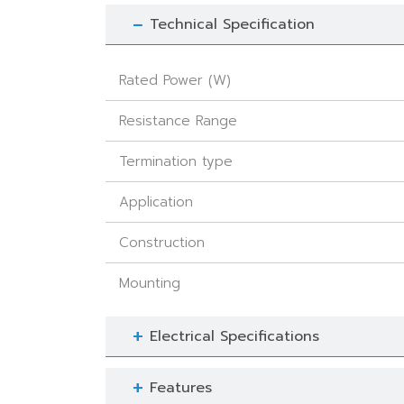
Technical Specification
Rated Power (W)
Resistance Range
Termination type
Application
Construction
Mounting
Electrical Specifications
Features