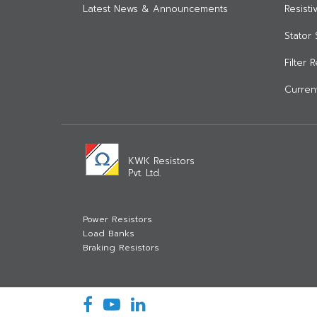
Latest News & Announcements
Resist
Stator 
Filter 
Current
KWK Resistors
Pvt. Ltd.
Power Resistors
Load Banks
Braking Resistors