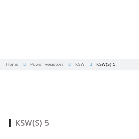
Skip
to
content
Home
Power Resistors
KSW
KSW(S) 5
KSW(S) 5