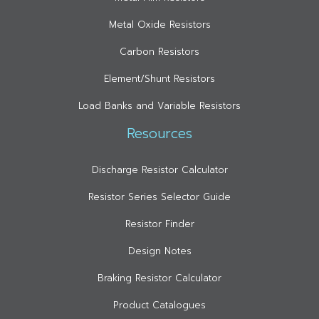
Metal Oxide Resistors
Carbon Resistors
Element/Shunt Resistors
Load Banks and Variable Resistors
Resources
Discharge Resistor Calculator
Resistor Series Selector Guide
Resistor Finder
Design Notes
Braking Resistor Calculator
Product Catalogues