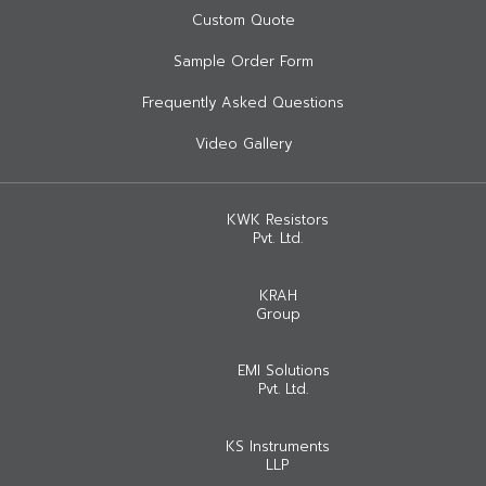
Custom Quote
Sample Order Form
Frequently Asked Questions
Video Gallery
KWK Resistors
Pvt. Ltd.
KRAH
Group
EMI Solutions
Pvt. Ltd.
KS Instruments
LLP