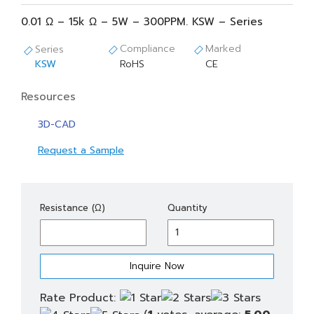
0.01 Ω – 15k Ω – 5W – 300PPM. KSW – Series
Compliance
Marked
Series
KSW
RoHS
CE
Resources
3D-CAD
Request a Sample
KSW(S)
Resistance (Ω)
Quantity
5
quantity
Rate Product: