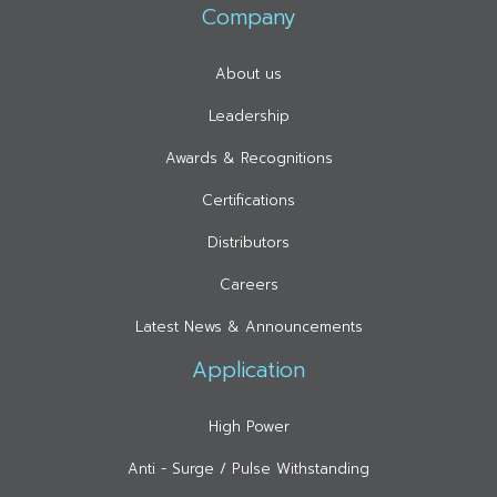
Company
About us
Leadership
Awards & Recognitions
Certifications
Distributors
Careers
Latest News & Announcements
Application
High Power
Anti - Surge / Pulse Withstanding