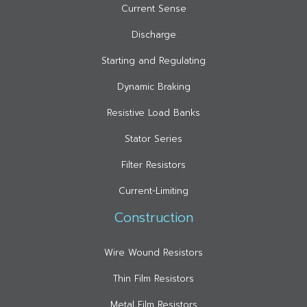
Current Sense
Discharge
Starting and Regulating
Dynamic Braking
Resistive Load Banks
Stator Series
Filter Resistors
Current-Limiting
Construction
Wire Wound Resistors
Thin Film Resistors
Metal Film Resistors