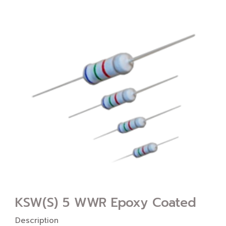
KSW(S) 5 WWR Epoxy Coated
Description