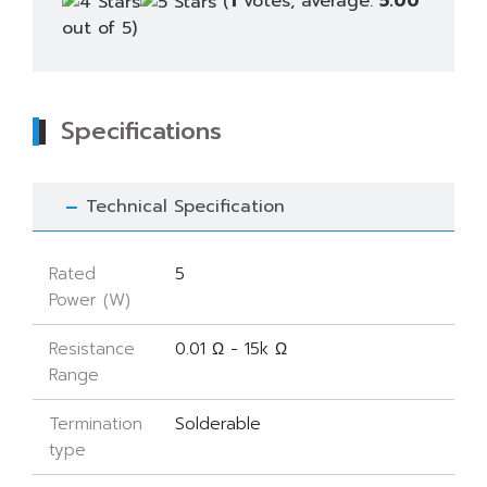
(
1
votes, average:
5.00
out of 5)
Specifications
Technical Specification
Rated
5
Power (W)
Resistance
0.01 Ω - 15k Ω
Range
Termination
Solderable
type