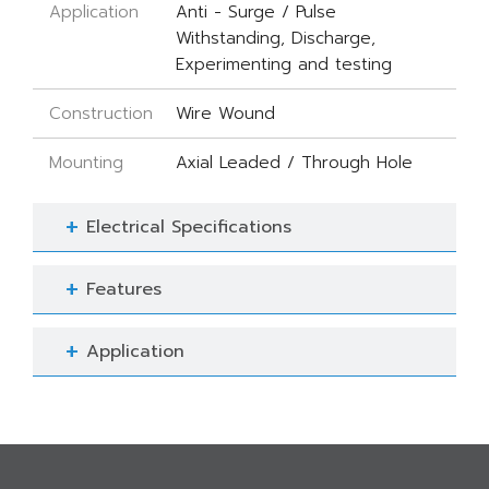
Application
Anti - Surge / Pulse
Withstanding, Discharge,
Experimenting and testing
Construction
Wire Wound
Mounting
Axial Leaded / Through Hole
Electrical Specifications
Features
Application