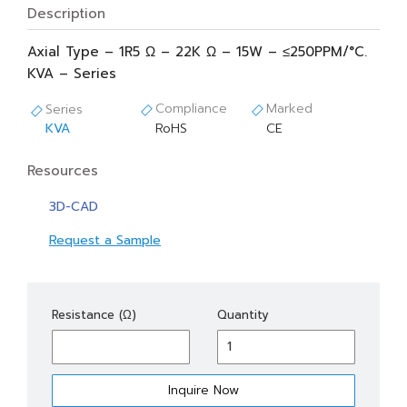
Description
Axial Type – 1R5 Ω – 22K Ω – 15W – ≤250PPM/°C.
KVA – Series
Compliance
Marked
Series
KVA
RoHS
CE
Resources
3D-CAD
Request a Sample
KVA
Resistance (Ω)
Quantity
15
quantity