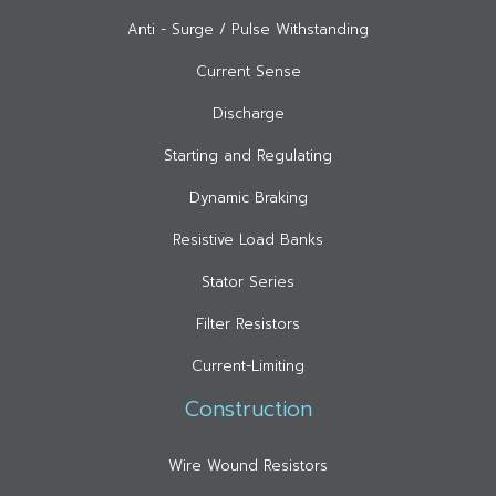
Anti - Surge / Pulse Withstanding
Current Sense
Discharge
Starting and Regulating
Dynamic Braking
Resistive Load Banks
Stator Series
Filter Resistors
Current-Limiting
Construction
Wire Wound Resistors