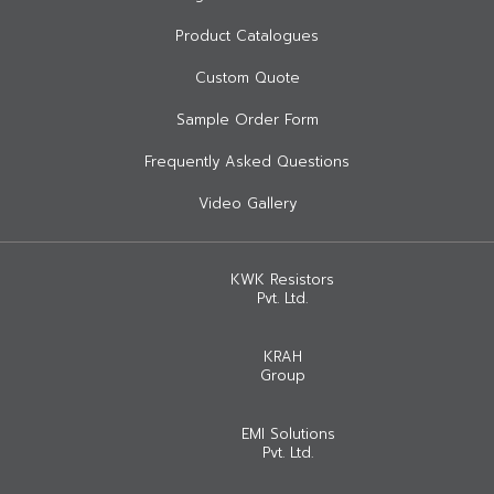
Product Catalogues
Custom Quote
Sample Order Form
Frequently Asked Questions
Video Gallery
KWK Resistors
Pvt. Ltd.
KRAH
Group
EMI Solutions
Pvt. Ltd.