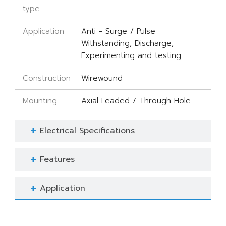
type
Application
Anti - Surge / Pulse
Withstanding, Discharge,
Experimenting and testing
Construction
Wirewound
Mounting
Axial Leaded / Through Hole
Electrical Specifications
Features
Application