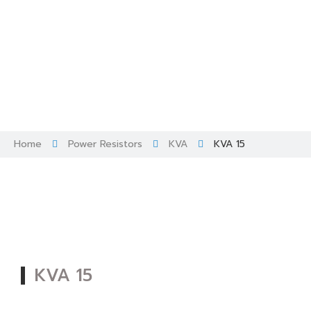
Skip
to
content
Home
Power Resistors
KVA
KVA 15
KVA 15