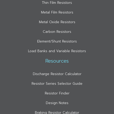
Thin Film Resistors
Metal Film Resistors
Metal Oxide Resistors
Carbon Resistors
Element/Shunt Resistors
Load Banks and Variable Resistors
Resources
Discharge Resistor Calculator
Resistor Series Selector Guide
Resistor Finder
Design Notes
Braking Resistor Calculator