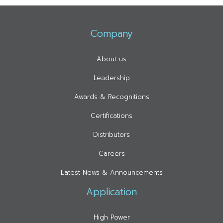
Company
About us
Leadership
Awards & Recognitions
Certifications
Distributors
Careers
Latest News & Announcements
Application
High Power