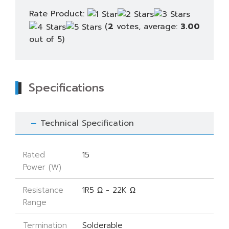
Rate Product:
(
2
votes, average:
3.00
out of 5)
Specifications
Technical Specification
Rated
15
Power (W)
Resistance
1R5 Ω - 22K Ω
Range
Termination
Solderable