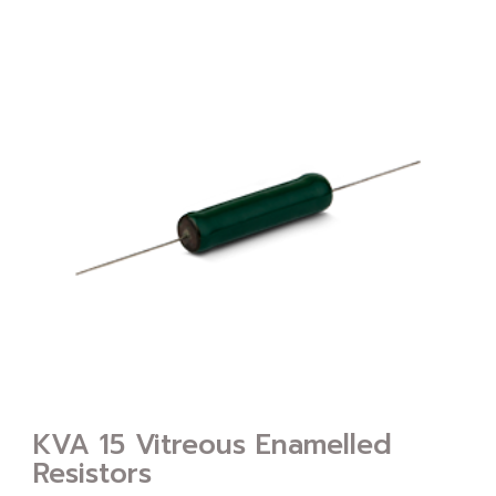
KVA 15 Vitreous Enamelled
Resistors