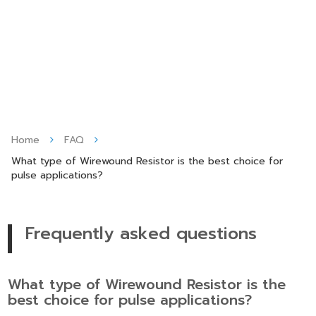
Skip
to
content
Home
FAQ
What type of Wirewound Resistor is the best choice for
pulse applications?
Frequently asked questions
What type of Wirewound Resistor is the
best choice for pulse applications?