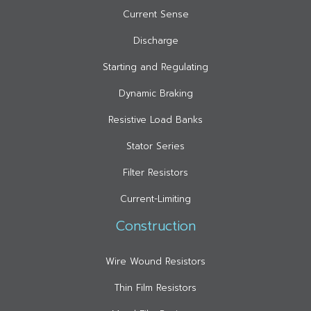
Current Sense
Discharge
Starting and Regulating
Dynamic Braking
Resistive Load Banks
Stator Series
Filter Resistors
Current-Limiting
Construction
Wire Wound Resistors
Thin Film Resistors