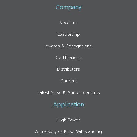
Company
About us
Leadership
Awards & Recognitions
Certifications
Distributors
Careers
Latest News & Announcements
Application
High Power
Anti - Surge / Pulse Withstanding