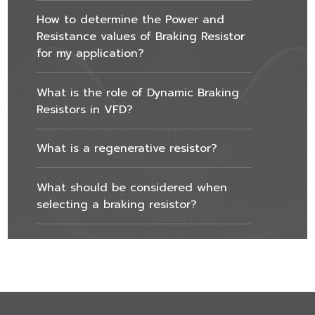
How to determine the Power and
Resistance values of Braking Resistor
for my application?
What is the role of Dynamic Braking
Resistors in VFD?
What is a regenerative resistor?
What should be considered when
selecting a braking resistor?