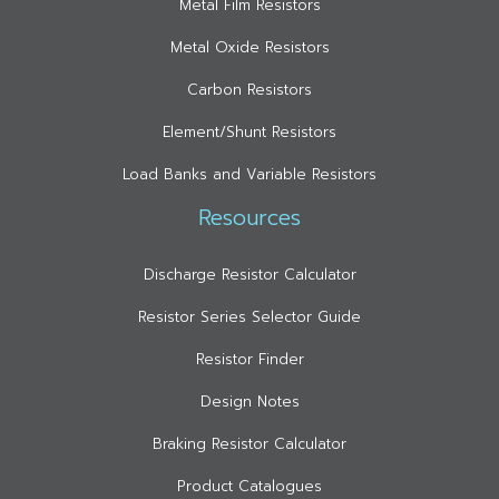
Metal Film Resistors
Metal Oxide Resistors
Carbon Resistors
Element/Shunt Resistors
Load Banks and Variable Resistors
Resources
Discharge Resistor Calculator
Resistor Series Selector Guide
Resistor Finder
Design Notes
Braking Resistor Calculator
Product Catalogues