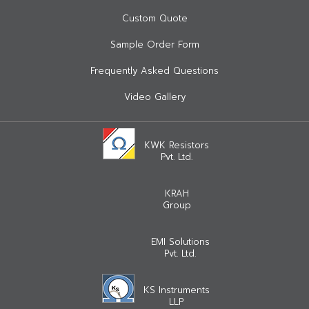
Custom Quote
Sample Order Form
Frequently Asked Questions
Video Gallery
KWK Resistors
Pvt. Ltd.
KRAH
Group
EMI Solutions
Pvt. Ltd.
KS Instruments
LLP