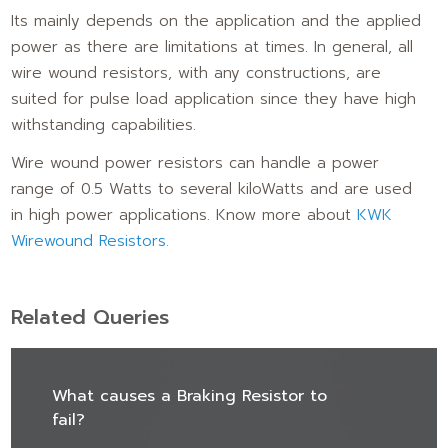
Its mainly depends on the application and the applied
power as there are limitations at times. In general, all
wire wound resistors, with any constructions, are
suited for pulse load application since they have high
withstanding capabilities.
Wire wound power resistors can handle a power
range of 0.5 Watts to several kiloWatts and are used
in high power applications. Know more about
KWK
Wirewound Resistors.
Related Queries
What causes a Braking Resistor to
fail?