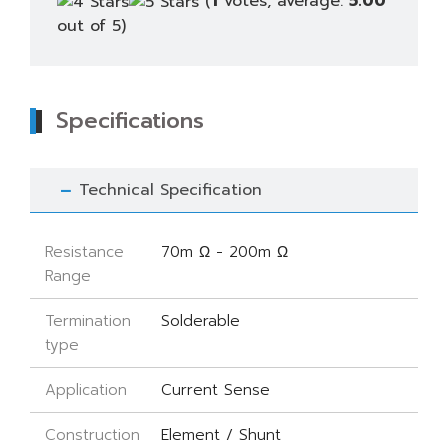
(
1
votes, average:
5.00
out of 5)
Specifications
Technical Specification
Resistance
70m Ω - 200m Ω
Range
Termination
Solderable
type
Application
Current Sense
Construction
Element / Shunt