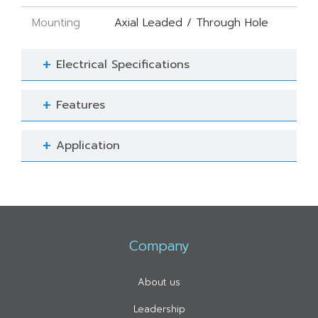
Mounting
Axial Leaded / Through Hole
Electrical Specifications
Features
Application
Company
About us
Leadership