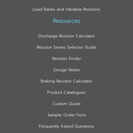
Load Banks and Variable Resistors
Resources
Discharge Resistor Calculator
Resistor Series Selector Guide
Resistor Finder
Design Notes
Braking Resistor Calculator
Product Catalogues
Custom Quote
Sample Order Form
Frequently Asked Questions