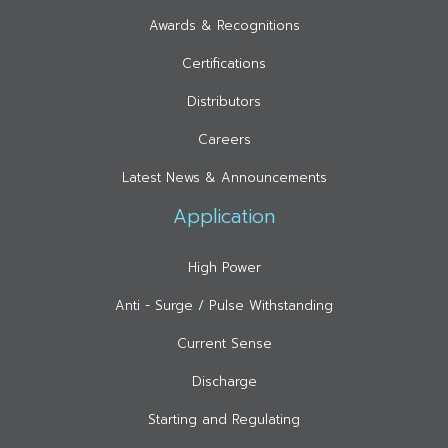
Awards & Recognitions
Certifications
Distributors
Careers
Latest News & Announcements
Application
High Power
Anti - Surge / Pulse Withstanding
Current Sense
Discharge
Starting and Regulating