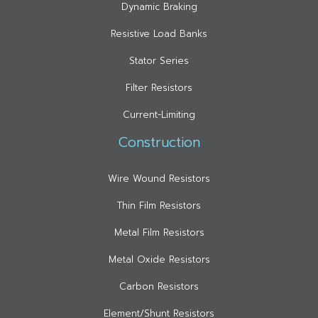
Dynamic Braking
Resistive Load Banks
Stator Series
Filter Resistors
Current-Limiting
Construction
Wire Wound Resistors
Thin Film Resistors
Metal Film Resistors
Metal Oxide Resistors
Carbon Resistors
Element/Shunt Resistors