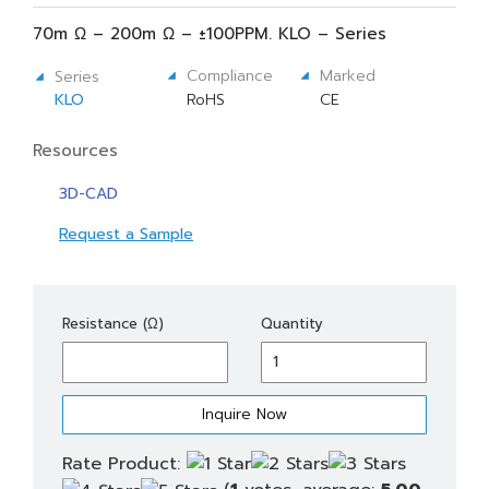
70m Ω – 200m Ω – ±100PPM. KLO – Series
Compliance
Marked
Series
KLO
RoHS
CE
Resources
3D-CAD
Request a Sample
KLO
Resistance (Ω)
Quantity
4
quantity
Rate Product: