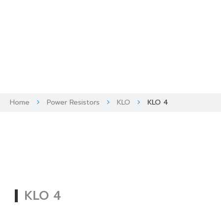
Skip
to
content
Home
Power Resistors
KLO
KLO 4
KLO 4