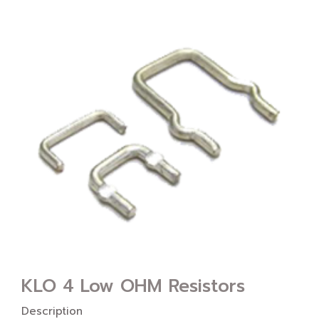
KLO 4 Low OHM Resistors
Description