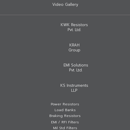
Video Gallery
KWK Resistors
Pvt. Ltd.
KRAH
Group
EMI Solutions
Pvt. Ltd.
KS Instruments
LLP
Power Resistors
Load Banks
Braking Resistors
EMI / RFI Filters
Mil Std Filters