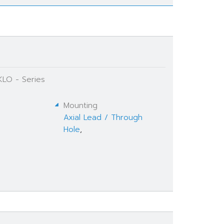
KLO - Series
Mounting
Axial Lead / Through
Hole
,