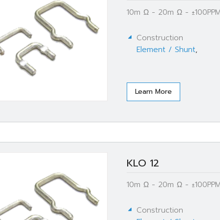
10m Ω - 20m Ω - ±100PPM
Construction
Element / Shunt
,
Learn More
KLO 12
10m Ω - 20m Ω - ±100PPM
Construction