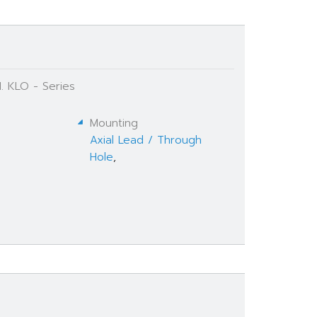
. KLO - Series
Mounting
Axial Lead / Through
Hole
,