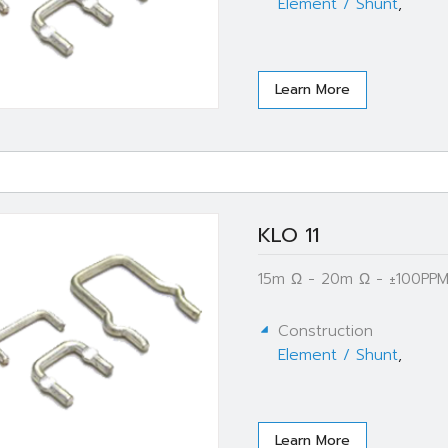
Element / Shunt
,
Learn More
KLO 11
15m Ω - 20m Ω - ±100PPM
Construction
Element / Shunt
,
Learn More