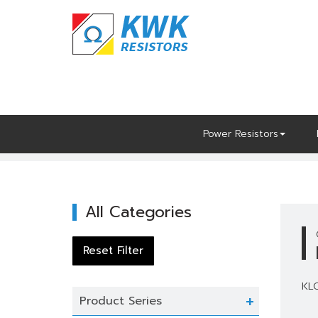
Skip
to
content
Power Resistors
Home
Power Resistors
KLO
All Categories
KLO
Product Series