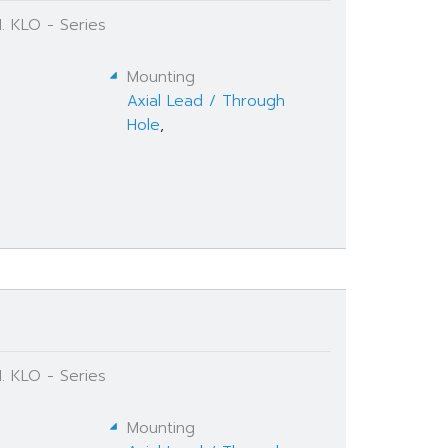
. KLO - Series
Mounting
Axial Lead / Through
Hole
,
. KLO - Series
Mounting