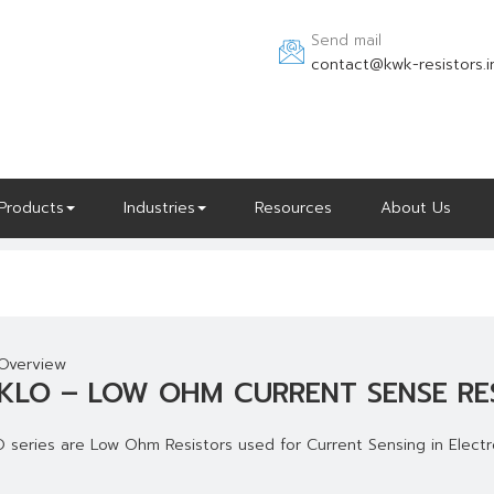
Send mail
contact@kwk-resistors.i
Products
Industries
Resources
About Us
Overview
KLO – LOW OHM CURRENT SENSE RE
 series are Low Ohm Resistors used for Current Sensing in Electro