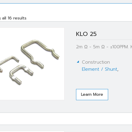
all 16 results
KLO 25
2m Ω - 5m Ω - ±100PPM. 
Construction
Element / Shunt
,
Learn More