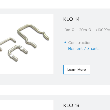
KLO 14
10m Ω - 20m Ω - ±100PPM
Construction
Element / Shunt
,
Learn More
KLO 13