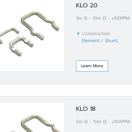
KLO 20
3m Ω - 10m Ω - ±100PPM.
Construction
Element / Shunt
,
Learn More
KLO 18
5m Ω - 10m Ω - ±100PPM.