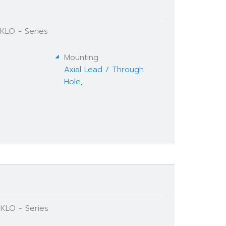
 KLO - Series
Mounting
Axial Lead / Through
Hole
,
 KLO - Series