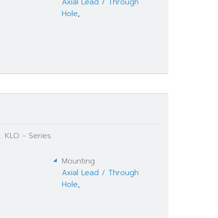
Axial Lead / Through
Hole
,
. KLO - Series
Mounting
Axial Lead / Through
Hole
,