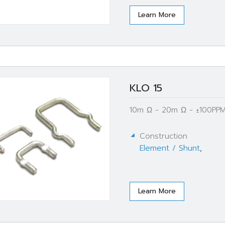
Learn More
KLO 15
10m Ω - 20m Ω - ±100PPM
Construction
Element / Shunt
,
Learn More