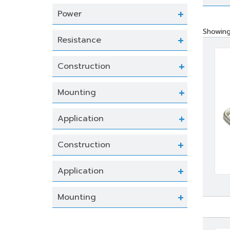
Power
Showing 
Resistance
Construction
Mounting
Application
Construction
Application
Mounting