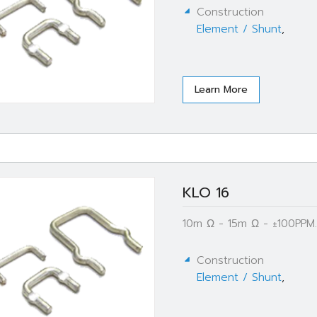
Construction
Element / Shunt
,
Learn More
KLO 16
10m Ω - 15m Ω - ±100PPM.
Construction
Element / Shunt
,