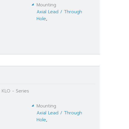
Mounting
Axial Lead / Through
Hole
,
 KLO - Series
Mounting
Axial Lead / Through
Hole
,