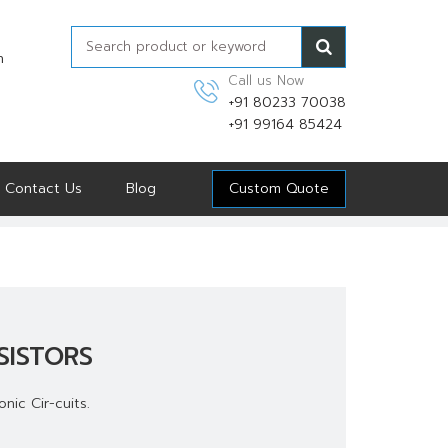
n
Call us Now
+91 80233 70038
+91 99164 85424
Contact Us
Blog
Custom Quote
SISTORS
nic Cir-cuits.