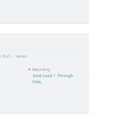
. KLO - Series
Mounting
Axial Lead / Through
Hole
,