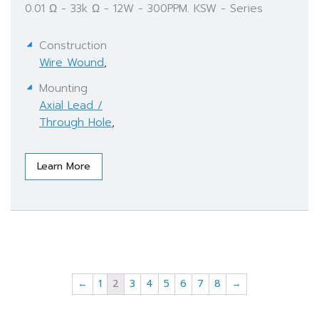
0.01 Ω - 33k Ω - 12W - 300PPM. KSW - Series
Construction
Wire Wound
,
Mounting
Axial Lead /
Through Hole
,
Learn More
←
1
2
3
4
5
6
7
8
→