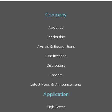
Company
About us
Leadership
Awards & Recognitions
Certifications
Distributors
Careers
Latest News & Announcements
Application
High Power