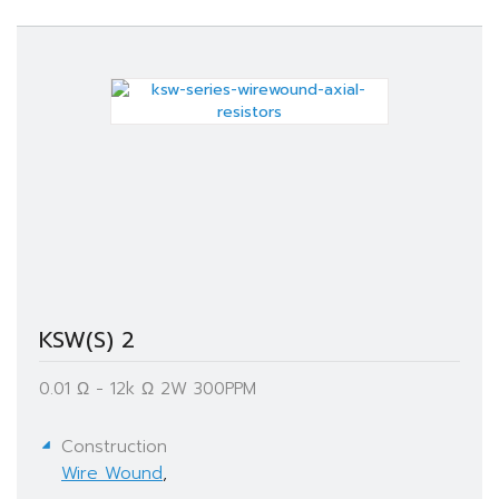
KSW(S) 2
0.01 Ω - 12k Ω​ 2W 300PPM
Construction
Wire Wound
,