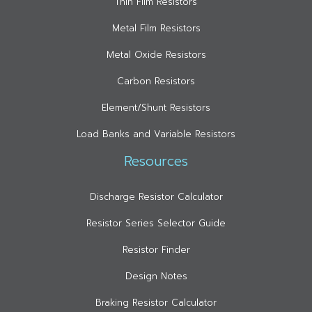
Thin Film Resistors
Metal Film Resistors
Metal Oxide Resistors
Carbon Resistors
Element/Shunt Resistors
Load Banks and Variable Resistors
Resources
Discharge Resistor Calculator
Resistor Series Selector Guide
Resistor Finder
Design Notes
Braking Resistor Calculator