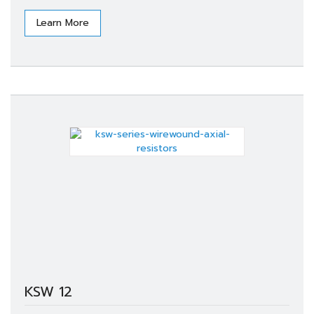
Learn More
KSW 12