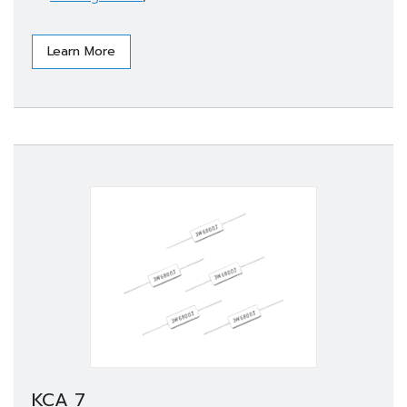
Learn More
KCA 7