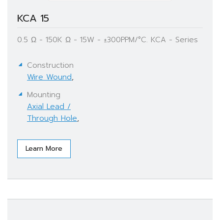
KCA 15
0.5 Ω - 150K Ω - 15W - ±300PPM/°C. KCA - Series
Construction
Wire Wound
,
Mounting
Axial Lead /
Through Hole
,
Learn More