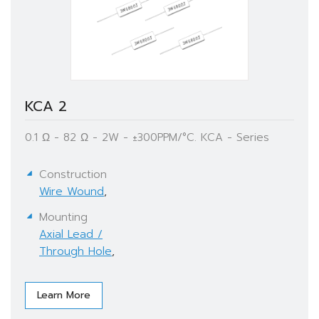
KCA 2
0.1 Ω - 82 Ω - 2W - ±300PPM/°C. KCA - Series
Construction
Wire Wound
,
Mounting
Axial Lead /
Through Hole
,
Learn More