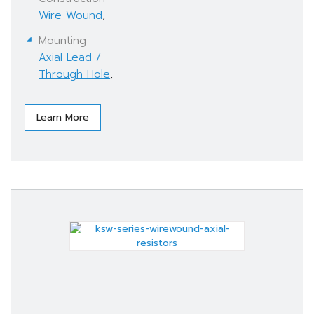
Wire Wound
,
Mounting
Axial Lead /
Through Hole
,
Learn More