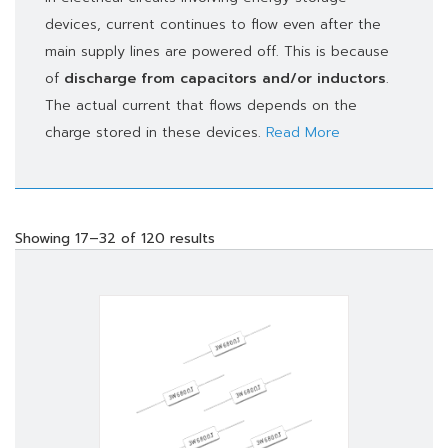
devices, current continues to flow even after the
main supply lines are powered off. This is because
of
discharge from capacitors and/or inductors
.
The actual current that flows depends on the
charge stored in these devices.
Read More
Showing 17–32 of 120 results