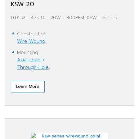
KSW 20
0.01 Ω - 47k Ω - 20W - 300PPM. KSW - Series
Construction
Wire Wound
,
Mounting
Axial Lead /
Through Hole
,
Learn More