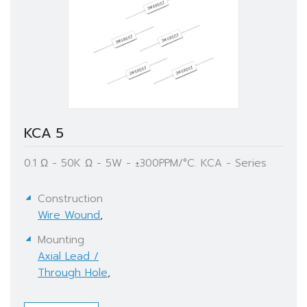
KCA 5
0.1 Ω - 50K Ω - 5W - ±300PPM/°C. KCA - Series
Construction
Wire Wound
,
Mounting
Axial Lead /
Through Hole
,