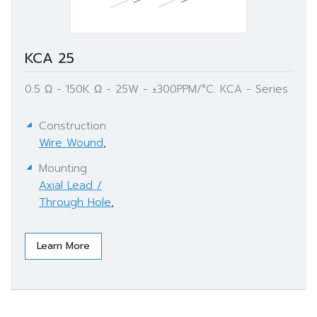
KCA 25
0.5 Ω - 150K Ω - 25W - ±300PPM/°C. KCA - Series
Construction
Wire Wound
,
Mounting
Axial Lead /
Through Hole
,
Learn More