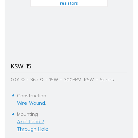
KSW 15
0.01 Ω - 36k Ω - 15W - 300PPM. KSW - Series
Construction
Wire Wound
,
Mounting
Axial Lead /
Through Hole
,