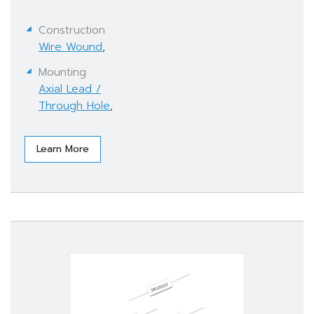
Construction
Wire Wound
,
Mounting
Axial Lead /
Through Hole
,
Learn More