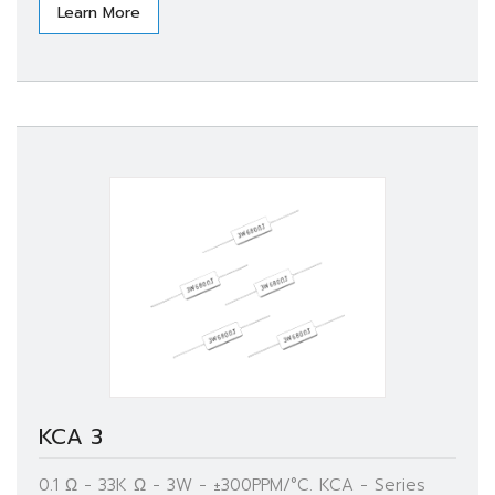
Learn More
KCA 3
0.1 Ω - 33K Ω - 3W - ±300PPM/°C. KCA - Series