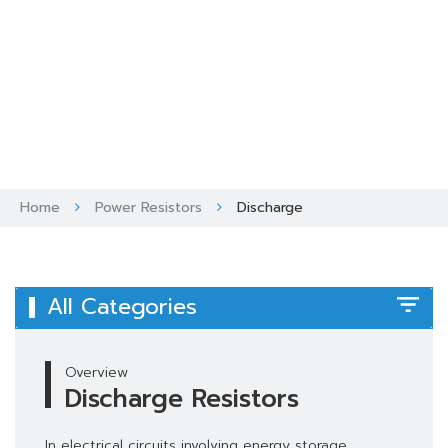
Skip
to
content
Home
Power Resistors
Discharge
All Categories
Overview
Discharge Resistors
In electrical circuits involving energy storage