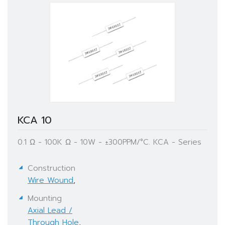
KCA 10
0.1 Ω - 100K Ω - 10W - ±300PPM/°C. KCA - Series
Construction
Wire Wound
,
Mounting
Axial Lead /
Through Hole
,