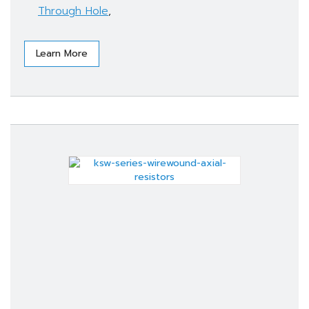
Through Hole
,
Learn More