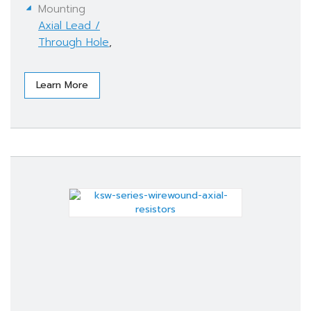
Mounting
Axial Lead /
Through Hole
,
Learn More