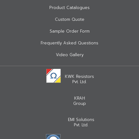
Product Catalogues
Custom Quote
Sample Order Form
Frequently Asked Questions
Video Gallery
KWK Resistors
Pvt. Ltd.
KRAH
Group
EMI Solutions
Pvt. Ltd.