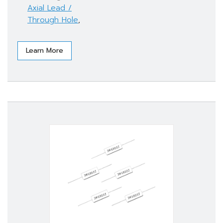
Axial Lead /
Through Hole
,
Learn More