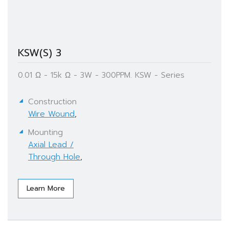
KSW(S) 3
0.01 Ω - 15k Ω - 3W - 300PPM. KSW - Series
Construction
Wire Wound
,
Mounting
Axial Lead /
Through Hole
,
Learn More