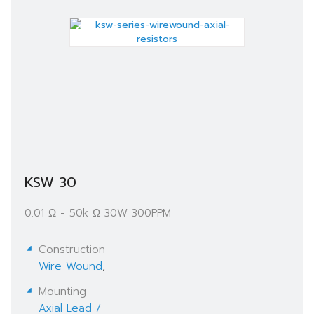
KSW 30
0.01 Ω - 50k Ω​ 30W 300PPM
Construction
Wire Wound
,
Mounting
Axial Lead /