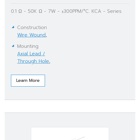
0.1 Ω - 50K Ω - 7W - ±300PPM/°C. KCA - Series
Construction
Wire Wound
,
Mounting
Axial Lead /
Through Hole
,
Learn More