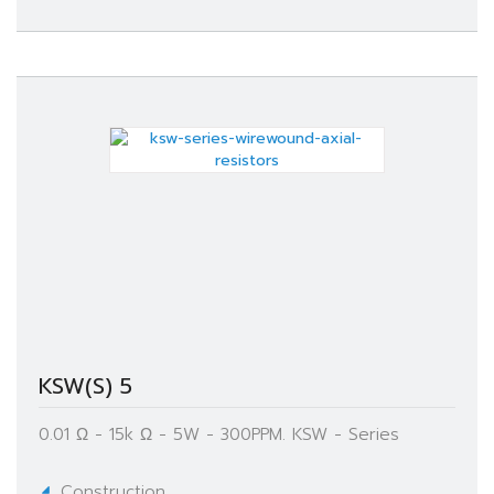
KSW(S) 5
0.01 Ω - 15k Ω - 5W - 300PPM. KSW - Series
Construction