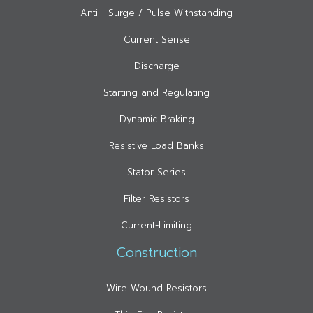
Anti - Surge / Pulse Withstanding
Current Sense
Discharge
Starting and Regulating
Dynamic Braking
Resistive Load Banks
Stator Series
Filter Resistors
Current-Limiting
Construction
Wire Wound Resistors