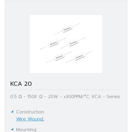
KCA 20
0.5 Ω - 150K Ω - 20W - ±300PPM/°C. KCA - Series
Construction
Wire Wound
,
Mounting