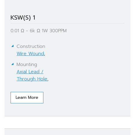
KSW(S) 1
0.01 Ω - 6k Ω​ 1W 300PPM
Construction
Wire Wound
,
Mounting
Axial Lead /
Through Hole
,
Learn More