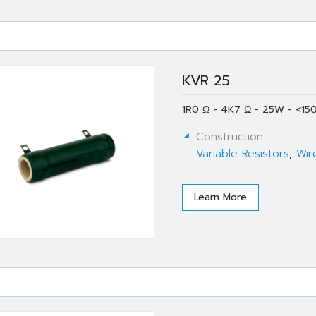
KVR 25
1R0 Ω - 4K7 Ω - 25W - <15
Construction
Variable Resistors
,
Wir
Learn More