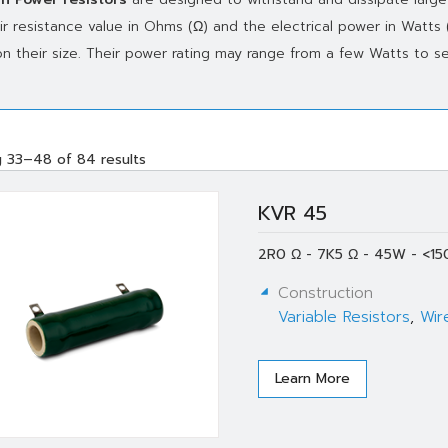
ir resistance value in Ohms (Ω) and the electrical power in Watts
n their size. Their power rating may range from a few Watts to se
 33–48 of 84 results
KVR 45
2R0 Ω - 7K5 Ω - 45W - <15
Construction
Variable Resistors
,
Wir
Learn More