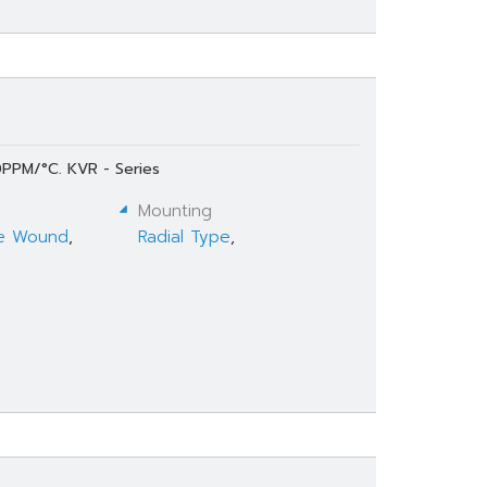
0PPM/°C. KVR - Series
Mounting
e Wound
,
Radial Type
,