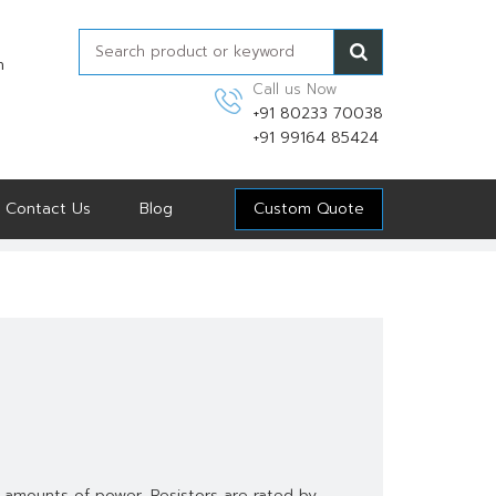
n
Call us Now
+91 80233 70038
+91 99164 85424
Contact Us
Blog
Custom Quote
 amounts of power. Resistors are rated by