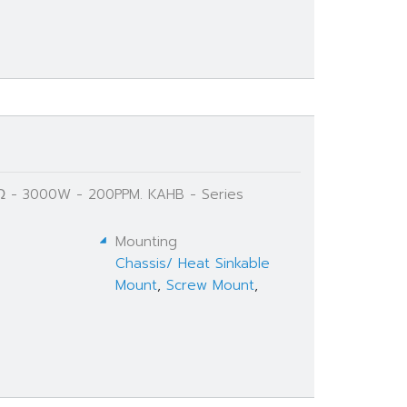
 Ω - 3000W - 200PPM. KAHB - Series
Mounting
Chassis/ Heat Sinkable
Mount
,
Screw Mount
,