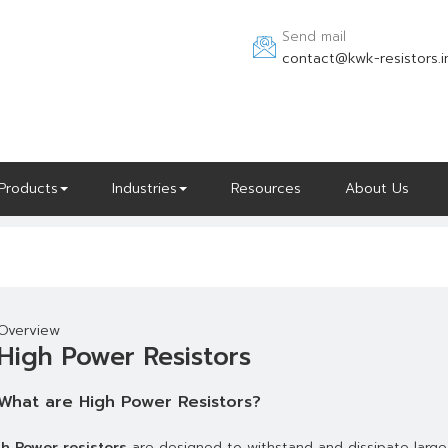
Send mail
contact@kwk-resistors.i
Products
Industries
Resources
About Us
Overview
High Power Resistors
What are High Power Resistors?
h Power resistors
are designed to withstand and dissipate large