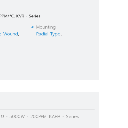
PPM/°C. KVR - Series
Mounting
e Wound
,
Radial Type
,
K Ω - 5000W - 200PPM. KAHB - Series