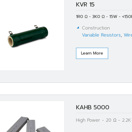
KVR 15
1R0 Ω - 3K0 Ω - 15W - <150
Construction
Variable Resistors
,
Wir
Learn More
KAHB 5000
High Power - 20 Ω - 2.2