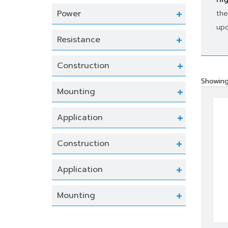
Power
the
upo
Resistance
Construction
Showing
Mounting
Application
Construction
Application
Mounting