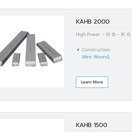
KAHB 2000
High Power - 10 Ω - 1K 
Construction
Wire Wound
,
Learn More
KAHB 1500