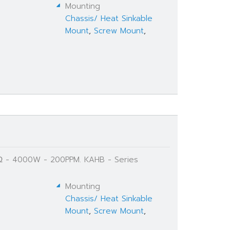
Mounting
Chassis/ Heat Sinkable
Mount
,
Screw Mount
,
K Ω - 4000W - 200PPM. KAHB - Series
Mounting
Chassis/ Heat Sinkable
Mount
,
Screw Mount
,