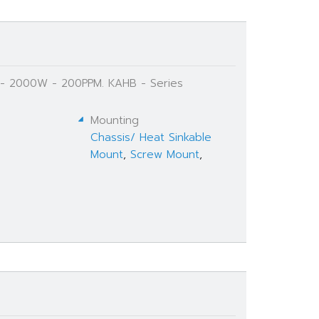
Ω - 2000W - 200PPM. KAHB - Series
Mounting
Chassis/ Heat Sinkable
Mount
,
Screw Mount
,