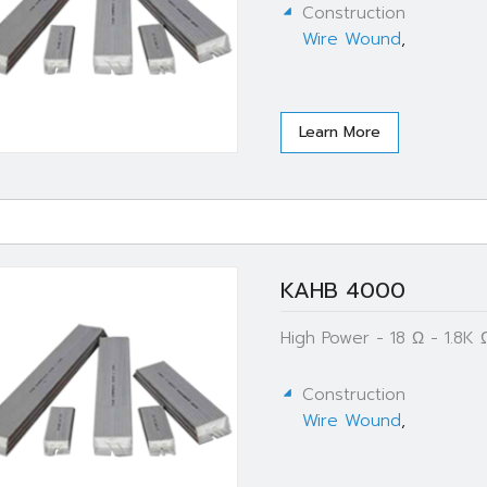
Construction
Wire Wound
,
Learn More
KAHB 4000
High Power - 18 Ω - 1.8
Construction
Wire Wound
,