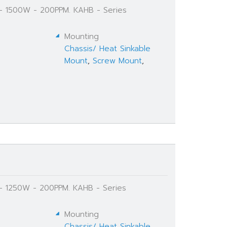
 - 1500W - 200PPM. KAHB - Series
Mounting
Chassis/ Heat Sinkable
Mount
,
Screw Mount
,
 - 1250W - 200PPM. KAHB - Series
Mounting
Chassis/ Heat Sinkable