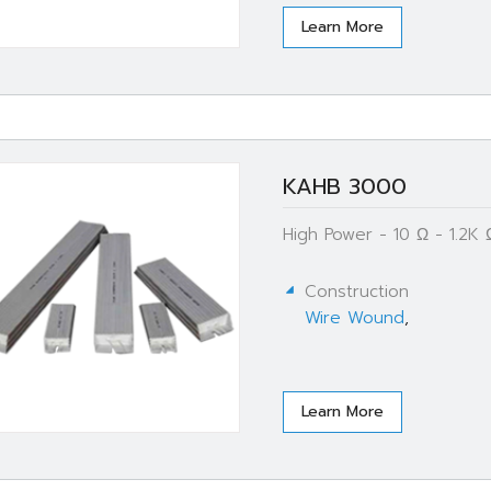
Learn More
KAHB 3000
High Power - 10 Ω - 1.2K
Construction
Wire Wound
,
Learn More