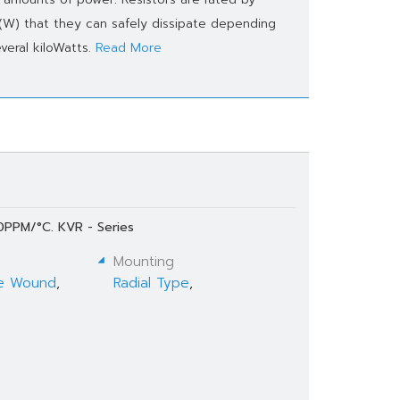
 (W) that they can safely dissipate depending
veral kiloWatts.
Read More
0PPM/°C. KVR - Series
Mounting
e Wound
,
Radial Type
,