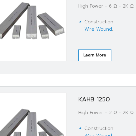
High Power - 6 Ω - 2K Ω
Construction
Wire Wound
,
Learn More
KAHB 1250
High Power - 2 Ω - 2K Ω
Construction
Wire Wound
,