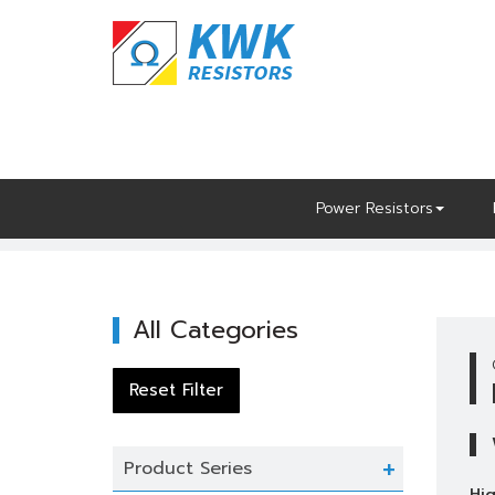
Skip
to
content
Power Resistors
Home
Power Resistors
High Power
All Categories
Product Series
Hig