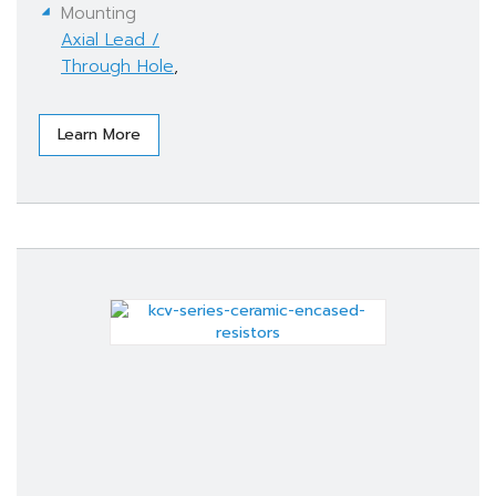
Mounting
Axial Lead /
Through Hole
,
Learn More