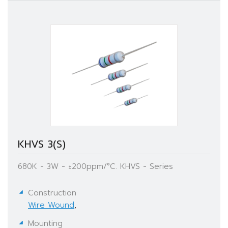
KHVS 3(S)
680K - 3W - ±200ppm/°C. KHVS - Series
Construction
Wire Wound
,
Mounting