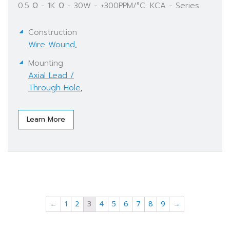
0.5 Ω - 1K Ω - 30W - ±300PPM/°C. KCA - Series
Construction
Wire Wound
,
Mounting
Axial Lead /
Through Hole
,
Learn More
←
1
2
3
4
5
6
7
8
9
→