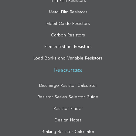
Thin Film Resistors
Metal Film Resistors
Metal Oxide Resistors
Carbon Resistors
Element/Shunt Resistors
Load Banks and Variable Resistors
Resources
Discharge Resistor Calculator
Resistor Series Selector Guide
Resistor Finder
Design Notes
Braking Resistor Calculator