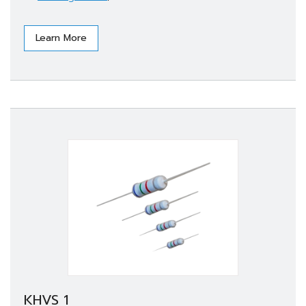
Learn More
KHVS 1