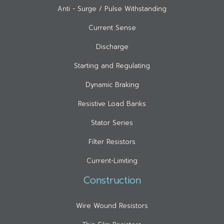
Anti - Surge / Pulse Withstanding
Current Sense
Discharge
Starting and Regulating
Dynamic Braking
Resistive Load Banks
Stator Series
Filter Resistors
Current-Limiting
Construction
Wire Wound Resistors