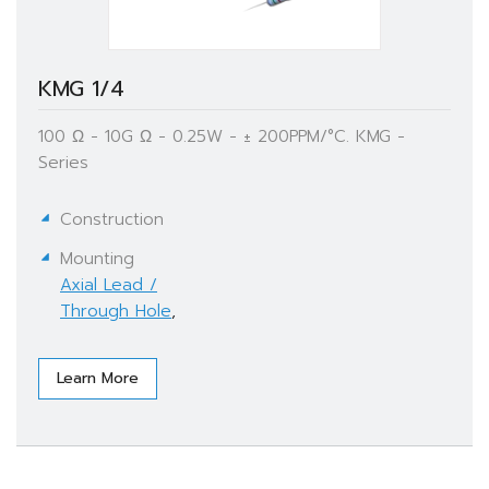
KMG 1/4
100 Ω - 10G Ω - 0.25W - ± 200PPM/°C. KMG -
Series
Construction
Mounting
Axial Lead /
Through Hole
,
Learn More