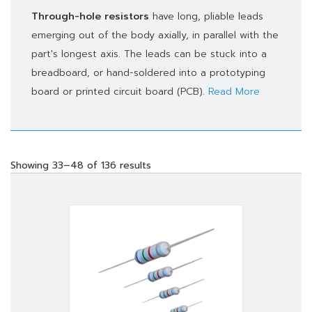
Through-hole resistors
have long, pliable leads
emerging out of the body axially, in parallel with the
part's longest axis. The leads can be stuck into a
breadboard, or hand-soldered into a prototyping
board or printed circuit board (PCB).
Read More
Showing 33–48 of 136 results