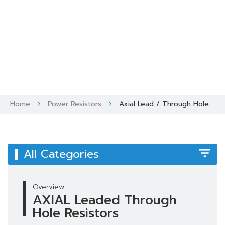
Skip
to
content
Home
Power Resistors
Axial Lead / Through Hole
All Categories
Overview
AXIAL Leaded Through
Hole Resistors