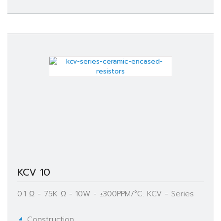
KCV 10
0.1 Ω - 75K Ω - 10W - ±300PPM/°C. KCV - Series
Construction