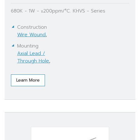
680K - 1W - ±200ppm/°C. KHVS - Series
Construction
Wire Wound
,
Mounting
Axial Lead /
Through Hole
,
Learn More