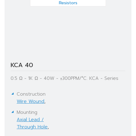
KCA 40
0.5 Ω - 1K Ω - 40W - ±300PPM/°C. KCA - Series
Construction
Wire Wound
,
Mounting
Axial Lead /
Through Hole
,