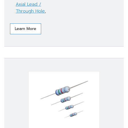
Axial Lead /
Through Hole
,
Learn More