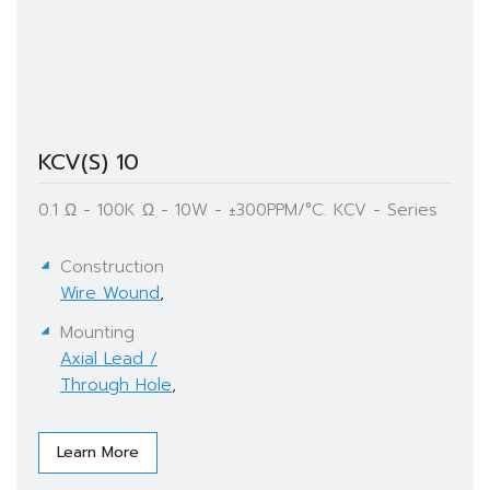
KCV(S) 10
0.1 Ω - 100K Ω - 10W - ±300PPM/°C. KCV - Series
Construction
Wire Wound
,
Mounting
Axial Lead /
Through Hole
,
Learn More