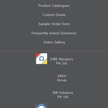
Product Catalogues
Custom Quote
Sample Order Form
Frequently Asked Questions
Video Gallery
KWK Resistors
Pvt. Ltd.
KRAH
Group
EMI Solutions
Pvt. Ltd.