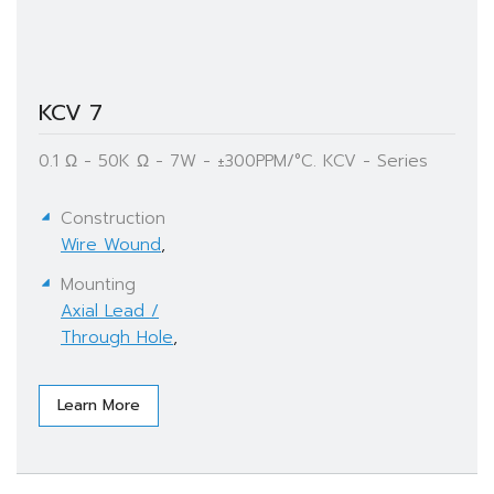
KCV 7
0.1 Ω - 50K Ω - 7W - ±300PPM/°C. KCV - Series
Construction
Wire Wound
,
Mounting
Axial Lead /
Through Hole
,
Learn More