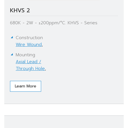
KHVS 2
680K - 2W - ±200ppm/°C. KHVS - Series
Construction
Wire Wound
,
Mounting
Axial Lead /
Through Hole
,
Learn More