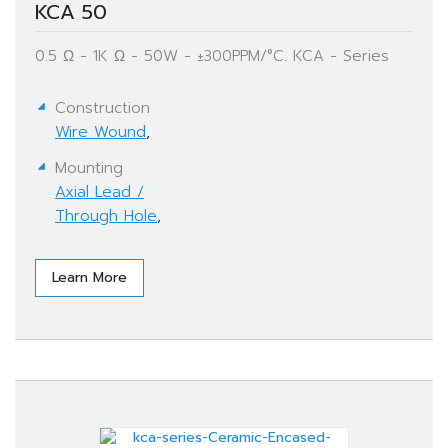
KCA 50
0.5 Ω - 1K Ω - 50W - ±300PPM/°C. KCA - Series
Construction
Wire Wound
,
Mounting
Axial Lead /
Through Hole
,
Learn More