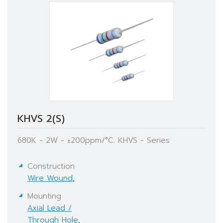
KHVS 2(S)
680K - 2W - ±200ppm/°C. KHVS - Series
Construction
Wire Wound
,
Mounting
Axial Lead /
Through Hole
,