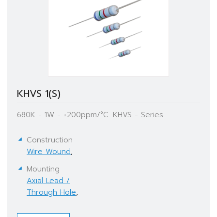
KHVS 1(S)
680K - 1W - ±200ppm/°C. KHVS - Series
Construction
Wire Wound
,
Mounting
Axial Lead /
Through Hole
,