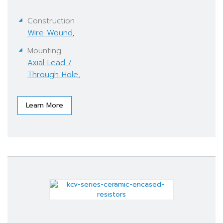
Construction
Wire Wound
,
Mounting
Axial Lead /
Through Hole
,
Learn More