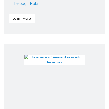
Through Hole
,
Learn More