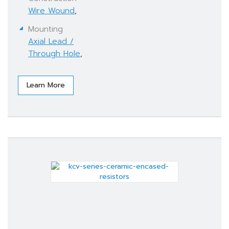
Wire Wound
,
Mounting
Axial Lead /
Through Hole
,
Learn More