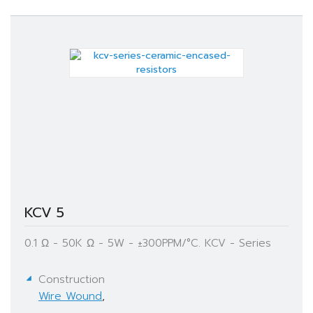
KCV 5
0.1 Ω - 50K Ω - 5W - ±300PPM/°C. KCV - Series
Construction
Wire Wound
,