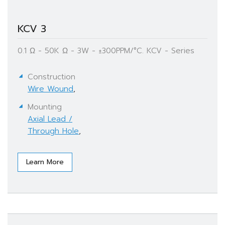
KCV 3
0.1 Ω - 50K Ω - 3W - ±300PPM/°C. KCV - Series
Construction
Wire Wound
,
Mounting
Axial Lead /
Through Hole
,
Learn More