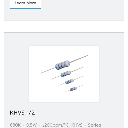
Learn More
KHVS 1/2
680K - 0.5W - ±200ppm/°C. KHVS - Series