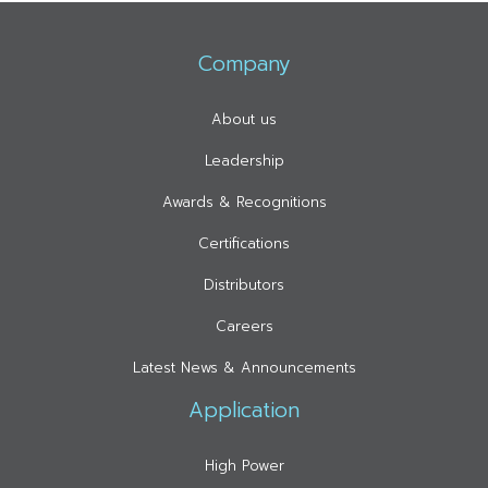
Company
About us
Leadership
Awards & Recognitions
Certifications
Distributors
Careers
Latest News & Announcements
Application
High Power