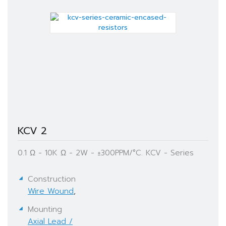
KCV 2
0.1 Ω - 10K Ω - 2W - ±300PPM/°C. KCV - Series
Construction
Wire Wound
,
Mounting
Axial Lead /