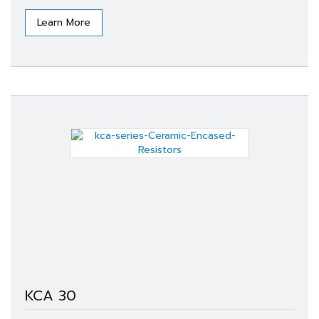
Learn More
KCA 30